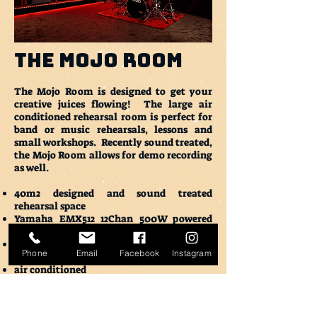
THE Mojo Room
The Mojo Room is designed to get your
creative juices flowing! The large air
conditioned rehearsal room is perfect for
band or music rehearsals, lessons and
small workshops. Recently sound treated,
the Mojo Room allows for demo recording
as well.
40m2 designed and sound treated
rehearsal space
Yamaha EMX512 12Chan 500W powered
mixer with 2 x passive monitor speakers
3 shure microphones with an assorment
Phone
Email
Facebook
Instagram
of leads and mic boom stands
air conditioned
Associated bar
Bathrooms
15 minute free load in / load out on either