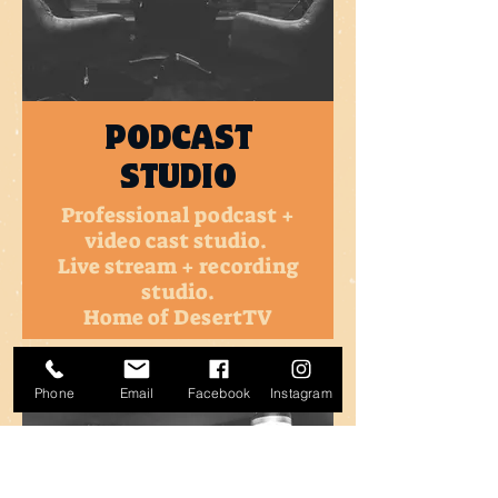
PODCAST
STUDIO
Professional podcast +
video cast studio.
Live stream + recording
studio.
Home of DesertTV
MORE INFO
Phone
Email
Facebook
Instagram