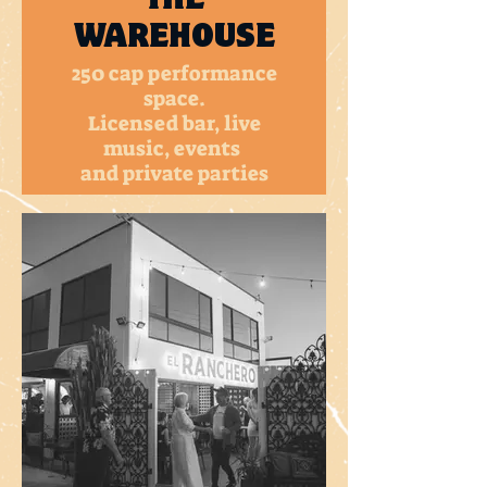
WAREHOUSE
250 cap performance
space.
Licensed bar, live
music, events
and private parties
MORE INFO