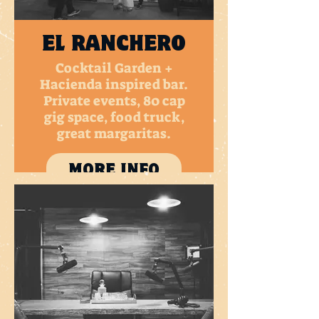
EL RANCHERO
Cocktail Garden +
Hacienda inspired bar.
Private events, 80 cap
gig space, food truck,
great margaritas.
MORE INFO