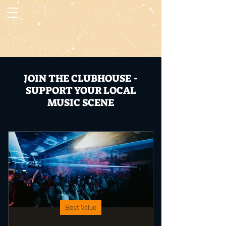
JOIN THE CLUBHOUSE -
SUPPORT YOUR LOCAL
MUSIC SCENE
Best Value