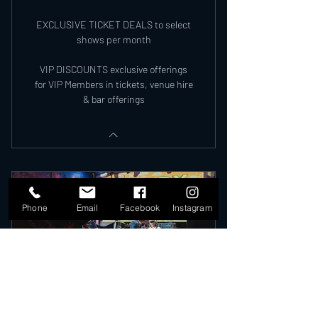
EXCLUSIVE TICKET DEALS to select
shows per month
VIP DISCOUNTS exclusive offerings
for VIP Members in tickets, venue hire
& bar offerings
Phone
Email
Facebook
Instagram
VIP MEMBERSHIP 2026