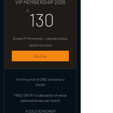
VIP MEMBERSHIP 2026
130$
$
130
Annual VIP Membership - Legendary Status.
Valid for 12 months
Buy Now
For the price of ONE schooner a
month
FREE ENTRY to allocation of venue
selected shows per month
A COLD SCHOONER