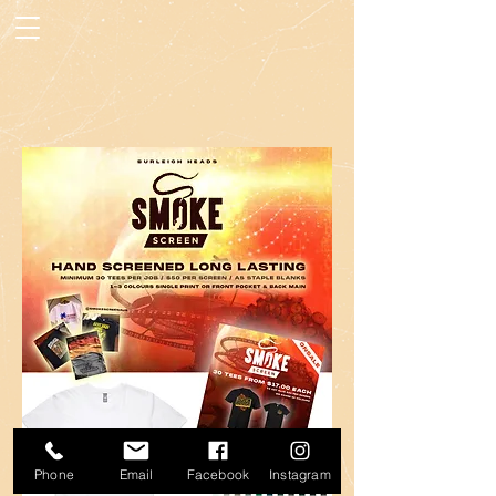
Phone
Email
Facebook
Instagram