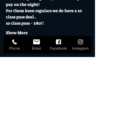
pay on the night! 
For those keen regulars we do have a 10 
class pass deal.. 
10 class pass - $80!!
Show More
Phone
Email
Facebook
Instagram
Tickets
Sale ended
Ticket type
10 Class Pass
More info
Price
$80.00