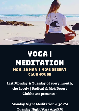
YOGA |
MEDITATION
Mon, 26 Mar
  |  
Mo's Desert
Clubhouse
Last Monday & Tuesday of every month,
the Lovely | Radical & Mo's Desert
Clubhouse presents -
Monday Night Meditation 6:30PM