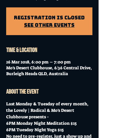
Registration is Closed
See other events
Time & Location
26 Mar 2018, 6:00 pm – 7:00 pm
Mo's Desert Clubhouse, 6/36 Central Drive,
Burleigh Heads QLD, Australia
About the event
Last Monday & Tuesday of every month, 
the Lovely | Radical & Mo's Desert 
Clubhouse presents -
6PM Monday Night Meditation $15
6PM Tuesday Night Yoga $15
No need to pre-register, just a show up and 