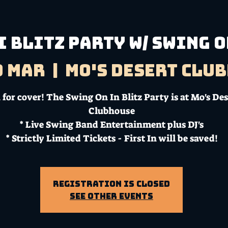
 BLITZ PARTY W/ SWING O
9 Mar
  |  
Mo's Desert Clu
for cover! The Swing On In Blitz Party is at Mo's De
Clubhouse
* Live Swing Band Entertainment plus DJ's
* Strictly Limited Tickets - First In will be saved!
Registration is Closed
See other events