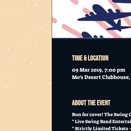
Time & Location
09 Mar 2019, 7:00 pm
Mo's Desert Clubhouse, 
About the event
Run for cover! The Swing On
* Live Swing Band Enterta
* Strictly Limited Tickets -