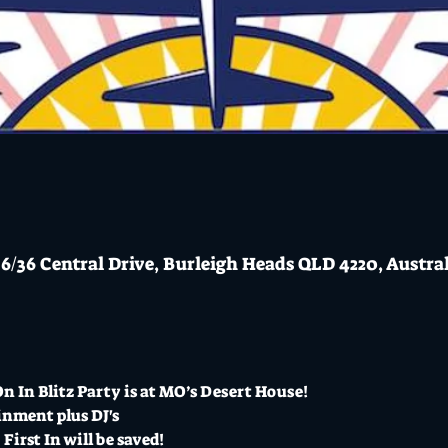
6/36 Central Drive, Burleigh Heads QLD 4220, Austra
 In Blitz Party is at MO’s Desert House!  
inment plus DJ's
 First In will be saved!