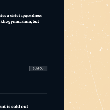
  
s a strict 1940s dress 
n the gymnasium, but 
Sold Out
nt is sold out