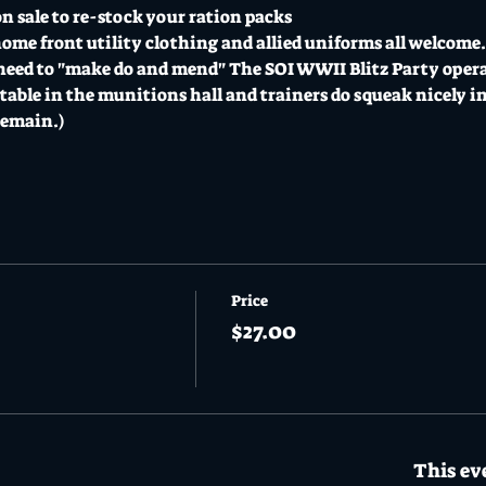
n sale to re-stock your ration packs 
home front utility clothing and allied uniforms all welcome. 
need to "make do and mend" The SOI WWII Blitz Party operate
able in the munitions hall and trainers do squeak nicely i
remain.)
Price
$27.00
This eve