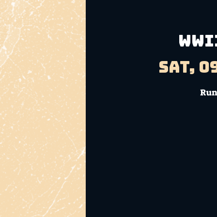
WWII
Sat, 0
Run 