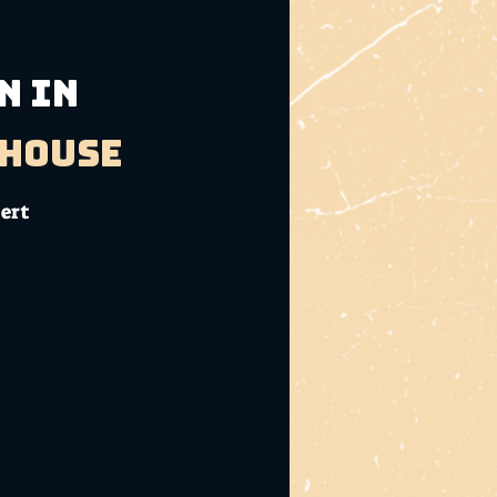
N IN
bhouse
sert