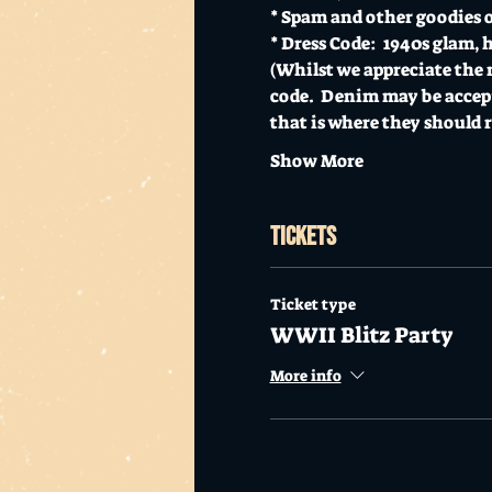
* Spam and other goodies o
* Dress Code:  1940s glam, 
(Whilst we appreciate the 
code.  Denim may be accept
that is where they should 
Show More
Tickets
Ticket type
WWII Blitz Party
More info