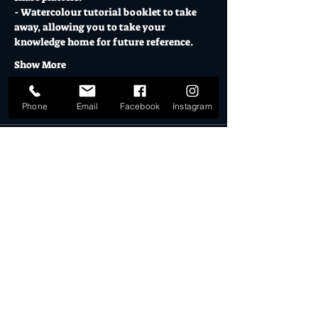
- Watercolour tutorial booklet to take 
away, allowing you to take your 
knowledge home for future reference. 
Show More
Tickets
Phone
Email
Facebook
Instagram
Sale ended
Ticket type
Learn to Paint!
More info
Price
$95.00