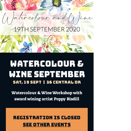
WATERCOLOUR &
WINE SEPTEMBER
Sat, 19 Sept
  |  
36 Central Dr
Watercolour & Wine Workshop with
award wining artist Poppy Risdill
Registration is Closed
See other events