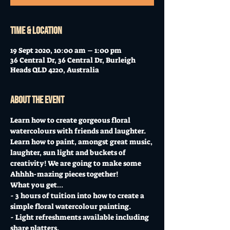
Time & Location
19 Sept 2020, 10:00 am – 1:00 pm
36 Central Dr, 36 Central Dr, Burleigh
Heads QLD 4220, Australia
About the event
Learn how to create gorgeous floral 
watercolours with friends and laughter.  
Learn how to paint, amongst great music, 
laughter, sun light and buckets of 
creativity! We are going to make some 
Ahhhh-mazing pieces together!  
What you get…  
- 3 hours of tuition into how to create a 
simple floral watercolour painting. 
- Light refreshments available including 
share platters. 