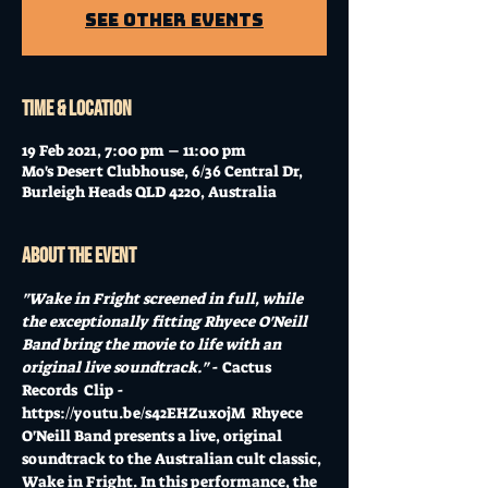
See other events
Time & Location
19 Feb 2021, 7:00 pm – 11:00 pm
Mo's Desert Clubhouse, 6/36 Central Dr,
Burleigh Heads QLD 4220, Australia
About the event
"Wake in Fright screened in full, while 
the exceptionally fitting Rhyece O'Neill 
Band bring the movie to life with an 
original live soundtrack."
 - Cactus 
Records  Clip - 
https://youtu.be/s42EHZux0jM
  Rhyece 
O'Neill Band presents a live, original 
soundtrack to the Australian cult classic, 
Wake in Fright. In this performance, the 