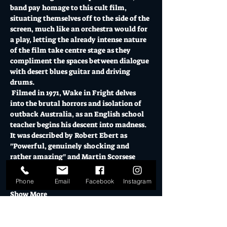
band pay homage to this cult film, 
situating themselves off to the side of the 
screen, much like an orchestra would for 
a play, letting the already intense nature 
of the film take centre stage as they 
compliment the spaces between dialogue 
with desert blues guitar and driving 
drums. 
 Filmed in 1971, Wake in Fright delves 
into the brutal horrors and isolation of 
outback Australia, as an English school 
teacher begins his descent into madness. 
It was described by Robert Ebert as 
"Powerful, genuinely shocking and 
rather amazing" and Martin Scorsese 
reported "It left me speechless".
 The live desert blues interpretation…
Phone
Email
Facebook
Instagram
Show More
Tickets