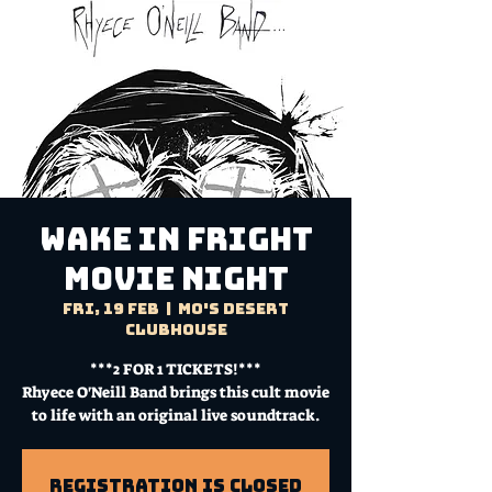
WAKE IN FRIGHT
Movie Night
Fri, 19 Feb
  |  
Mo's Desert
Clubhouse
***2 FOR 1 TICKETS!***
Rhyece O'Neill Band brings this cult movie
to life with an original live soundtrack.
Registration is Closed