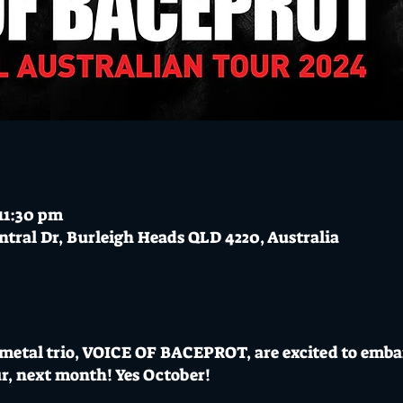
11:30 pm
ntral Dr, Burleigh Heads QLD 4220, Australia
 metal trio, VOICE OF BACEPROT, are excited to emba
r, next month! Yes October!