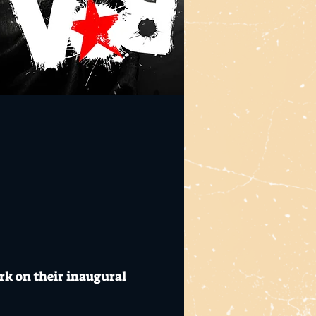
rk on their inaugural