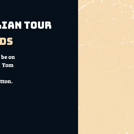
lian Tour
ds
 be on
 - Tom
tton.