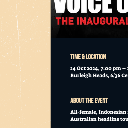
Time & Location
24 Oct 2024, 7:00 pm – 
Burleigh Heads, 6/36 Ce
About the event
All-female, Indonesian
Australian headline tou