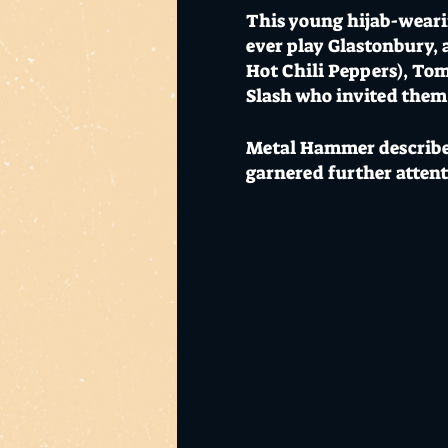
This young hijab-wearin
ever play Glastonbury, 
Hot Chili Peppers), Tom
Slash who invited them
Metal Hammer describes
garnered further atten
“You better be careful, 
wanna play after them.
7pm Warehouse Doors 
Thursday 24 October 202
Mo's is Burleigh Heads'
The Warehouse & El Ranc