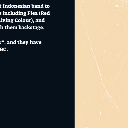
st Indonesian band to
s including Flea (Red
iving Colour), and
th them backstage.
”, and they have
BBC.
me that day. I wouldn’t
ios and cultural hub.
 beers. Visit
El