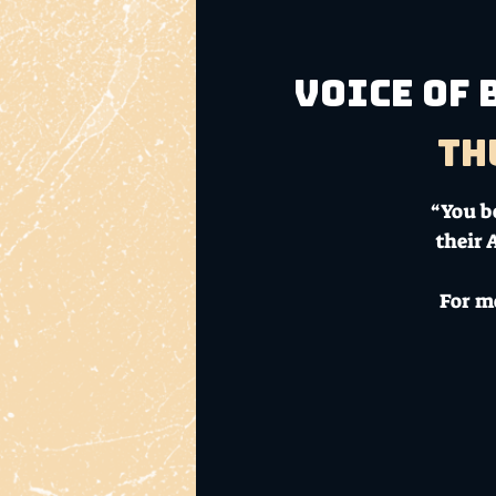
Voice of 
Th
“You be
their 
For m