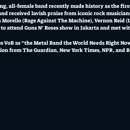
g, all-female band recently made history as the fir
and received lavish praise from iconic rock musician
 Morello (Rage Against The Machine), Vernon Reid (L
 to attend Guns N’ Roses show in Jakarta and met wi
 VoB as “the Metal Band the World Needs Right Now
tion from The Guardian, New York Times, NPR, and 
whoever is playing after them better be on their A ga
”
- Tom Morello.
- Show Opens
4 // $56+BF GA / $70 Door // 18+
 most loved music venue, licensed bars, creative stud
hero both boast epic bar menus, cocktails and craft