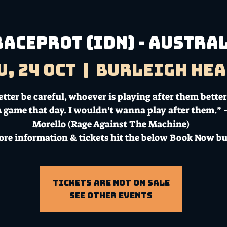
Baceprot (IDN) - Austra
u, 24 Oct
  |  
Burleigh Hea
tter be careful, whoever is playing after them better
A game that day. I wouldn’t wanna play after them.”
Morello (Rage Against The Machine)
ore information & tickets hit the below Book Now bu
Tickets Are Not on Sale
See other events