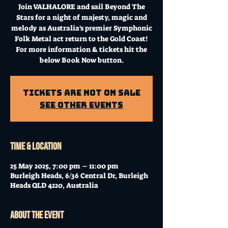
Join VALHALORE and sail Beyond The
Stars for a night of majesty, magic and
melody as Australia's premier Symphonic
Folk Metal act return to the Gold Coast!
For more information & tickets hit the
below Book Now button.
Tickets Are Not on Sale
See other events
Time & Location
25 May 2025, 7:00 pm – 11:00 pm
Burleigh Heads, 6/36 Central Dr, Burleigh
Heads QLD 4220, Australia
About the event