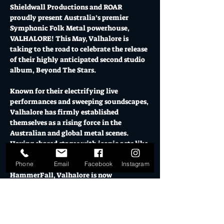
Shieldwall Productions and ROAR 
proudly present Australia’s premier 
Symphonic Folk Metal powerhouse, 
VALHALORE! This May, Valhalore is 
taking to the road to celebrate the release 
of their highly anticipated second studio 
album, Beyond The Stars. 
Known for their electrifying live 
performances and sweeping soundscapes, 
Valhalore has firmly established 
themselves as a rising force in the 
Australian and global metal scenes. 
Having shared stages with iconic acts like 
Kamelot, Insomnium, Alestorm, Arch 
Phone
Email
Facebook
Instagram
Enemy, Blind Guardian, and 
HammerFall, Valhalore is now 
embarking on their most ambitious 
headline tour to date!
Prepare for a night of soaring melodies, 