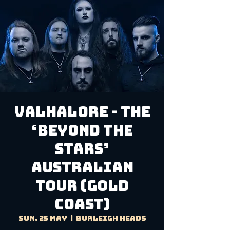
Valhalore - The
‘Beyond The
Stars’
Australian
Tour (Gold
Coast)
Sun, 25 May
  |  
Burleigh Heads