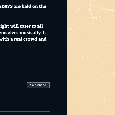
SDAYS are held on the
ht will cater to all
hemselves musically. It
 with a real crowd and
responsible service of
Sale ended