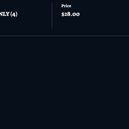
Price
NLY (4)
$28.00