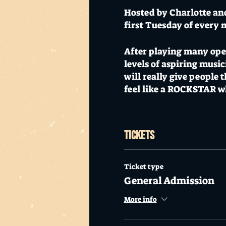
Hosted by Charlotte an
first Tuesday of every 
After playing many open 
levels of aspiring music
will really give people 
feel like a ROCKSTAR wh
$5 ONLINE AND AT THE
Tickets
Mo's Desert Clubhouse i
alcohol.
Ticket type
General Admission
More info