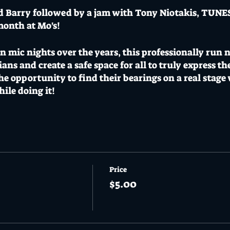
d Barry followed by a jam with Tony Niotakis, TUNE
month at Mo's!
mic nights over the years, this professionally run nig
ians and create a safe space for all to truly express t
the opportunity to find their bearings on a real stage
ile doing it!
 DOOR 6pm // ALL AGES EVENT
s a CoVid safe venue adopting a CoVid safe plan with 
Price
$5.00