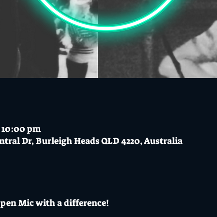
– 10:00 pm
ntral Dr, Burleigh Heads QLD 4220, Australia
pen Mic with a difference!