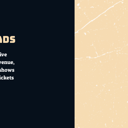
ads
ive
 venue,
 shows
ickets