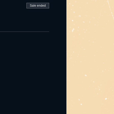
Sale ended