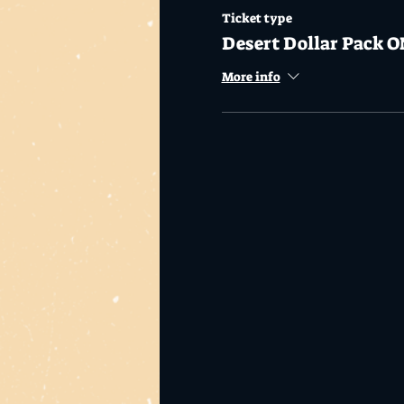
Ticket type
Desert Dollar Pack O
More info