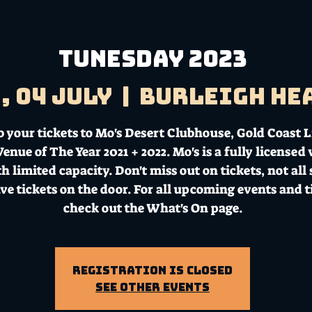
TUNESDAY 2023
, 04 July
  |  
Burleigh He
b your tickets to Mo's Desert Clubhouse, Gold Coast L
enue of The Year 2021 + 2022. Mo's is a fully licensed
h limited capacity. Don't miss out on tickets, not all
ave tickets on the door. For all upcoming events and t
check out the What's On page.
Registration is Closed
See other events