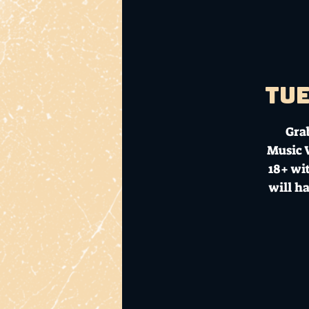
Tue
Gra
Music V
18+ wit
will h