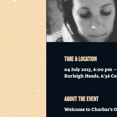
Time & Location
04 July 2023, 6:00 pm 
Burleigh Heads, 6/36 Ce
About the event
Welcome to Charbar's O