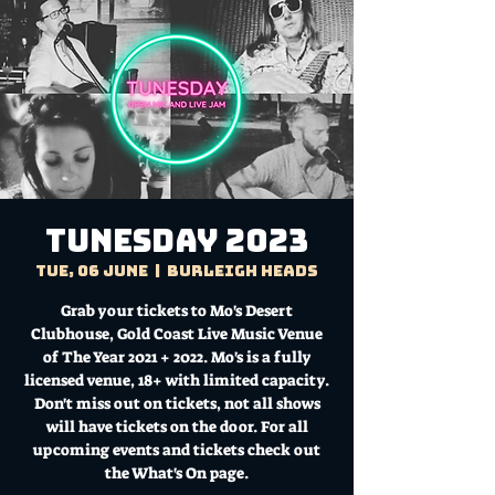
TUNESDAY 2023
Tue, 06 June
  |  
Burleigh Heads
Grab your tickets to Mo's Desert
Clubhouse, Gold Coast Live Music Venue
of The Year 2021 + 2022. Mo's is a fully
licensed venue, 18+ with limited capacity.
Don't miss out on tickets, not all shows
will have tickets on the door. For all
upcoming events and tickets check out
the What's On page.