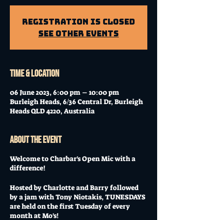
Registration is Closed
See other events
Time & Location
06 June 2023, 6:00 pm – 10:00 pm
Burleigh Heads, 6/36 Central Dr, Burleigh
Heads QLD 4220, Australia
About the event
Welcome to Charbar's Open Mic with a
difference!
Hosted by Charlotte and Barry followed
by a jam with Tony Niotakis, TUNESDAYS
are held on the first Tuesday of every
month at Mo's!