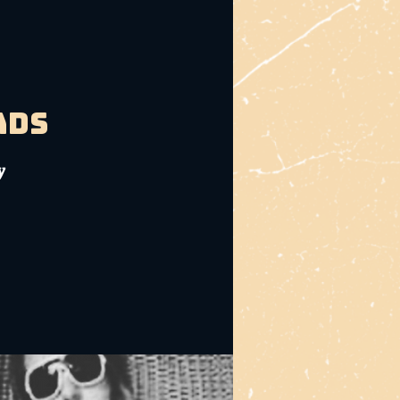
ads
y