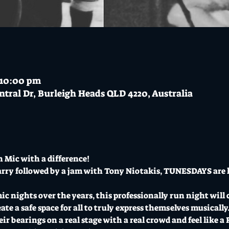
– 10:00 pm
ntral Dr, Burleigh Heads QLD 4220, Australia
 Mic with a difference!
rry followed by a jam with Tony Niotakis, TUNESDAYS are h
 nights over the years, this professionally run night will cat
e a safe space for all to truly express themselves musically. I
ir bearings on a real stage with a real crowd and feel like 