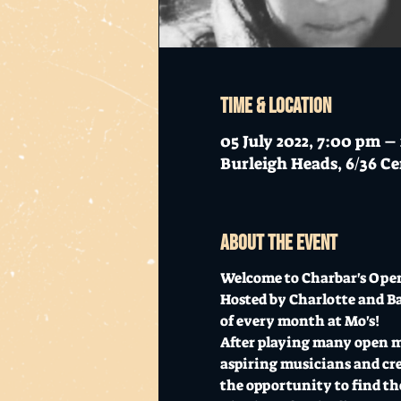
Time & Location
05 July 2022, 7:00 pm 
Burleigh Heads, 6/36 Ce
About the event
Welcome to Charbar's Open
Hosted by Charlotte and Ba
of every month at Mo's!
After playing many open mic
aspiring musicians and creat
the opportunity to find the