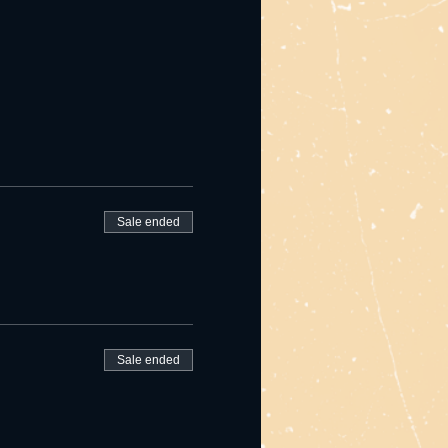
Sale ended
Sale ended