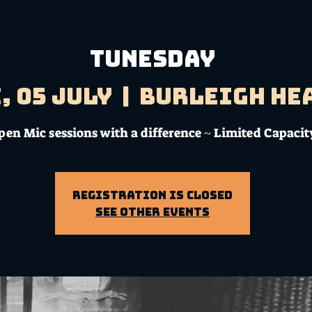
TUNESDAY
, 05 July
  |  
Burleigh He
pen Mic sessions with a difference ~ Limited Capacit
Registration is Closed
See other events