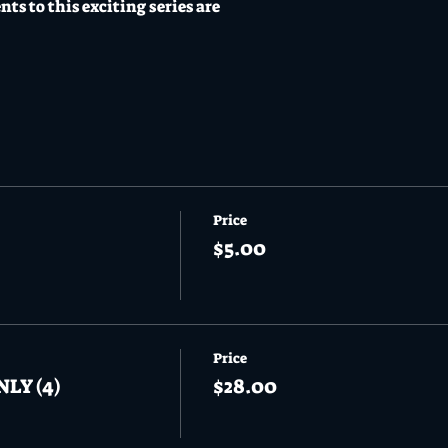
ents to this exciting series are
Price
$5.00
Price
NLY (4)
$28.00