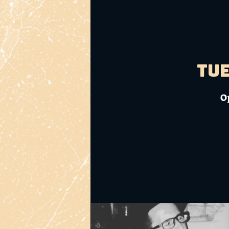
Tue
O