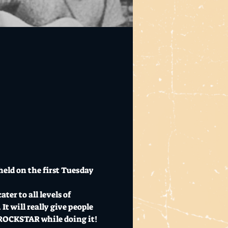
eld on the first Tuesday 
er to all levels of 
t will really give people 
a ROCKSTAR while doing it!