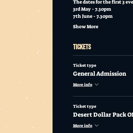
The dates for the first 3 ev
3rd May - 7.30pm
7th June - 7.30pm
Show More
Tickets
Ticket type
General Admission
More info
Ticket type
Desert Dollar Pack O
More info