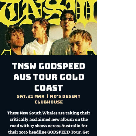
TNSW GODSPEED
AUS TOUR Gold
Coast
Sat, 21 Mar
  |  
Mo's Desert
Clubhouse
These New South Whales are taking their
critically acclaimed new album on the
road with 17 shows across Australia for
their 2026 headline GODSPEED Tour. Get