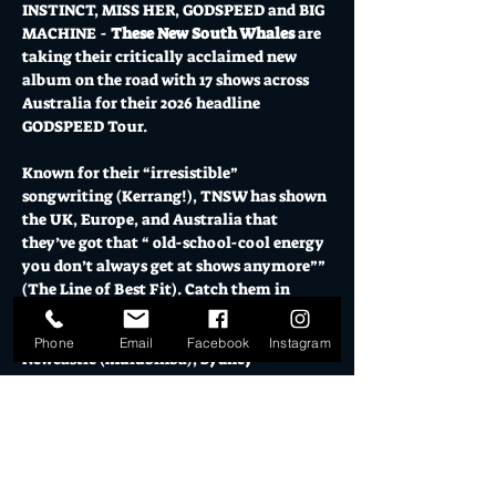
INSTINCT, MISS HER, GODSPEED and BIG 
MACHINE - 
These New South Whales
 are 
taking their critically acclaimed new 
album on the road with 17 shows across 
Australia for their 2026 headline 
GODSPEED Tour.
Known for their “irresistible” 
songwriting (Kerrang!), TNSW has shown 
the UK, Europe, and Australia that 
they’ve got that “ old-school-cool energy 
you don’t always get at shows anymore”” 
(The Line of Best Fit). Catch them in 
Adelaide (Yartapuulti), Gold Coast 
(Ngarang wal land), Hobart (Nipaluna), 
Phone
Email
Facebook
Instagram
Newcastle (Mulubinba), Sydney 
(Warrane), Wollongong (Woolyungah), 
Melbourne (Naarm), and more, across 
sovereign Aboriginal land, honouring 
Country and community in equal 
measure.