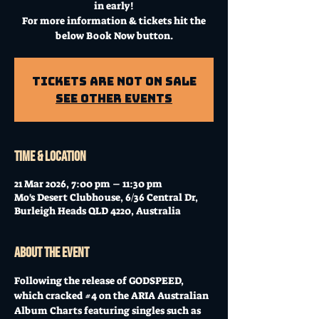
in early!
For more information & tickets hit the
below Book Now button.
Tickets Are Not on Sale
See other events
Time & Location
21 Mar 2026, 7:00 pm – 11:30 pm
Mo's Desert Clubhouse, 6/36 Central Dr,
Burleigh Heads QLD 4220, Australia
About the event
Following the release of GODSPEED, 
which cracked 
#4
 on the ARIA Australian 
Album Charts featuring singles such as 