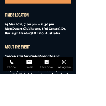
Time & Location
24 Mar 2022, 7:00 pm – 11:30 pm
Mo's Desert Clubhouse, 6/36 Central Dr,
Burleigh Heads QLD 4220, Australia
About the event
"Social fun for students of life and
academia"
Phone
Email
Facebook
Instagram
May we present
THE UNI SOCIAL
, a
monthly Uni night ran by students for the
social benefit of students. All welcome!
Featuring live music, cheap entry,
sponsored drinks, prizes, food truck and
good times, The Uni Social provides a
cheap night out when purse strings are