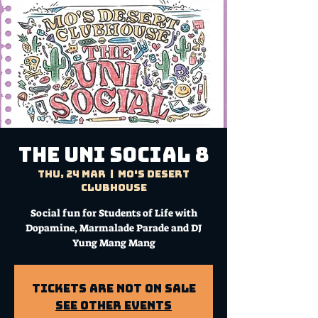
THE UNI SOCIAL 8
Thu, 24 Mar
  |  
Mo's Desert
Clubhouse
Social fun for Students of Life with
Dopamine, Marmalade Parade and DJ
Yung Mang Mang
Tickets Are Not on Sale
See other events