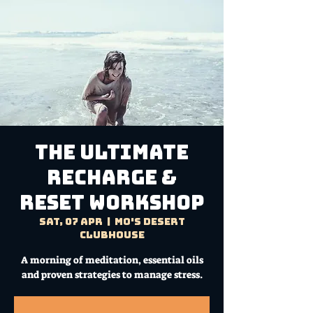
THE ULTIMATE
RECHARGE &
RESET WORKSHOP
Sat, 07 Apr
  |  
Mo's Desert
Clubhouse
A morning of meditation, essential oils
and proven strategies to manage stress.