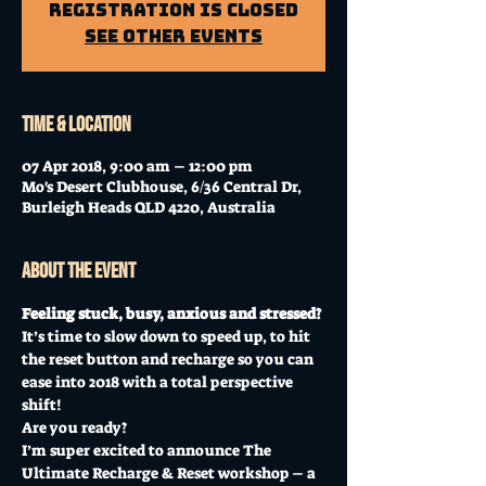
Registration is Closed
See other events
Time & Location
07 Apr 2018, 9:00 am – 12:00 pm
Mo's Desert Clubhouse, 6/36 Central Dr,
Burleigh Heads QLD 4220, Australia
About the event
Feeling stuck, busy, anxious and stressed?
It’s time to slow down to speed up, to hit 
the reset button and recharge so you can 
ease into 2018 with a total perspective 
shift!
Are you ready?
I’m super excited to announce The 
Ultimate Recharge & Reset workshop – a 