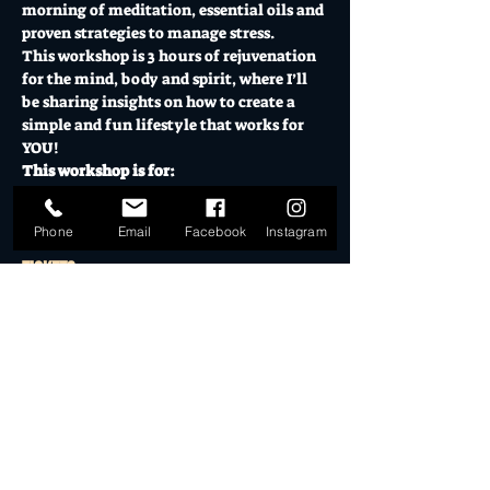
morning of meditation, essential oils and 
proven strategies to manage stress.
This workshop is 3 hours of rejuvenation 
for the mind, body and spirit, where I’ll 
be sharing insights on how to create a 
simple and fun lifestyle that works for 
YOU!
This workshop is for:
Show More
Phone
Email
Facebook
Instagram
Tickets
Sale ended
Ticket type
THE ULTIMATE RECHARGE &
RESET
Price