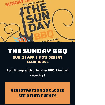
THE SUNDAY BBQ
Sun, 11 Apr
  |  
Mo's Desert
Clubhouse
Epic lineup with a Sunday BBQ. Limited
capacity!
Registration is Closed
See other events