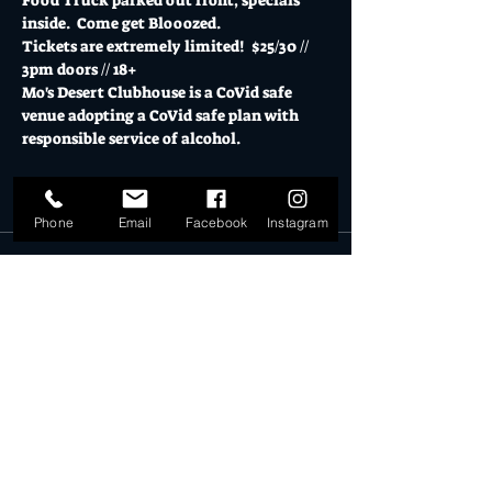
Food Truck parked out front, specials 
inside.  Come get Blooozed.
Tickets are extremely limited!  $25/30 // 
3pm doors // 18+
Mo's Desert Clubhouse is a CoVid safe 
venue adopting a CoVid safe plan with 
responsible service of alcohol.
Tickets
Phone
Email
Facebook
Instagram
Sold Out
Ticket type
General Admission
More info
Price
$27.00