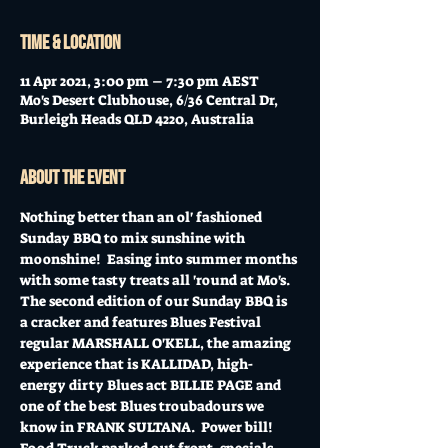
Time & Location
11 Apr 2021, 3:00 pm – 7:30 pm AEST
Mo's Desert Clubhouse, 6/36 Central Dr,
Burleigh Heads QLD 4220, Australia
About the event
Nothing better than an ol' fashioned 
Sunday BBQ to mix sunshine with 
moonshine!  Easing into summer months 
with some tasty treats all 'round at Mo's.
The second edition of our Sunday BBQ is 
a cracker and features Blues Festival 
regular MARSHALL O'KELL, the amazing 
experience that is KALLIDAD, high-
energy dirty Blues act BILLIE PAGE and 
one of the best Blues troubadours we 
know in FRANK SULTANA.  Power bill!