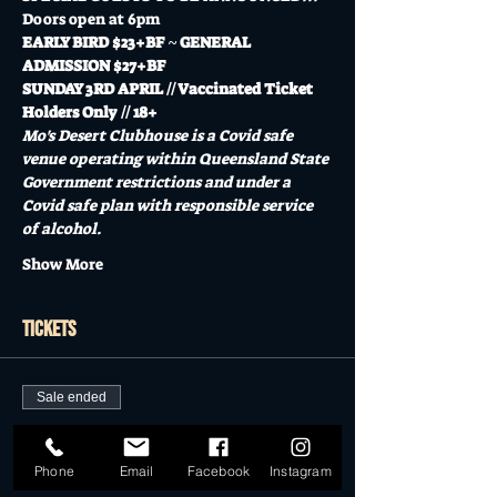
Doors open at 6pm
EARLY BIRD $23+BF ~ GENERAL 
ADMISSION $27+BF
SUNDAY 3RD APRIL // Vaccinated Ticket 
Holders Only // 18+
Mo's Desert Clubhouse is a Covid safe 
venue operating within Queensland State 
Government restrictions and under a 
Covid safe plan with responsible service 
of alcohol.
Show More
Tickets
Sale ended
Ticket type
EARLY BIRD TICKETS
Phone
Email
Facebook
Instagram