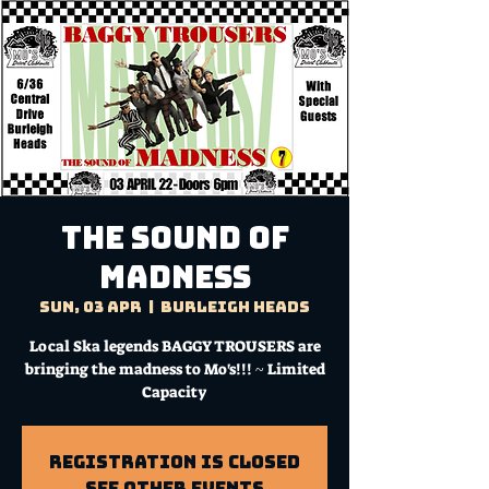
THE SOUND OF
MADNESS
Sun, 03 Apr
  |  
Burleigh Heads
Local Ska legends BAGGY TROUSERS are
bringing the madness to Mo's!!! ~ Limited
Capacity
Registration is Closed
See other events