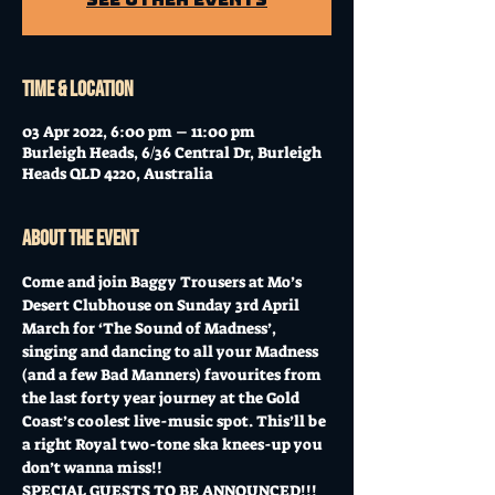
Time & Location
03 Apr 2022, 6:00 pm – 11:00 pm
Burleigh Heads, 6/36 Central Dr, Burleigh
Heads QLD 4220, Australia
About the event
Come and join Baggy Trousers at Mo’s 
Desert Clubhouse on Sunday 3rd April 
March for ‘The Sound of Madness’, 
singing and dancing to all your Madness 
(and a few Bad Manners) favourites from 
the last forty year journey at the Gold 
Coast’s coolest live-music spot. This’ll be 
a right Royal two-tone ska knees-up you 
don’t wanna miss!!
SPECIAL GUESTS TO BE ANNOUNCED!!!