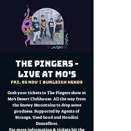
THE PINGERS -
LIVE at Mo's
Fri, 03 Nov
  |  
Burleigh Heads
Grab your tickets to The Pingers show at
Mo's Desert Clubhouse. All the way from
the Snowy Mountains to drop some
goodness. Supported by Agents of
Strange, Used Good and Houdini
Dancefloor.
For more information & tickets hit the