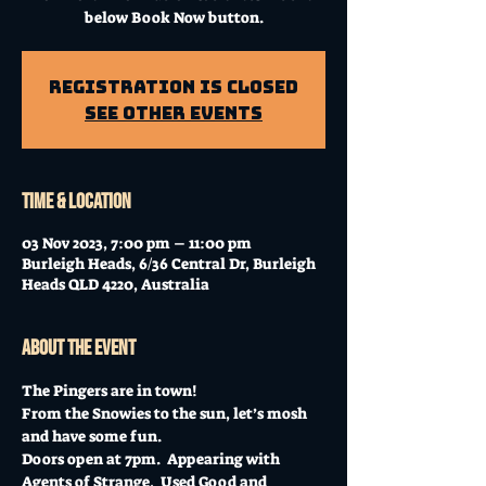
below Book Now button.
Registration is Closed
See other events
Time & Location
03 Nov 2023, 7:00 pm – 11:00 pm
Burleigh Heads, 6/36 Central Dr, Burleigh
Heads QLD 4220, Australia
About the event
The Pingers are in town! 
From the Snowies to the sun, let’s mosh 
and have some fun.
Doors open at 7pm.  Appearing with 
Agents of Strange,  Used Good and 