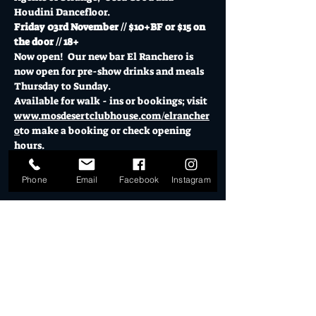
Houdini Dancefloor.
Friday 03rd November // $10+BF or $15 on 
the door // 18+
Now open!  Our new bar El Ranchero is 
now open for pre-show drinks and meals 
Thursday to Sunday.
Available for walk - ins or bookings; visit 
www.mosdesertclubhouse.com/elrancher
o
to make a booking or check opening 
hours.
Show More
Phone
Email
Facebook
Instagram
Tickets
Sale ended
Ticket type
Desert Dollar Pack ONLY (4)