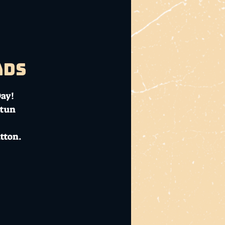
ads
Day!
ntun
tton.