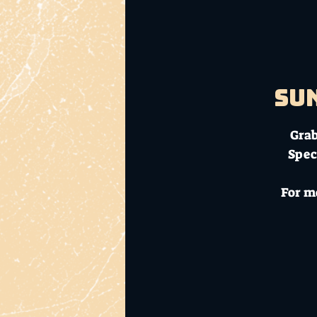
Sun
Grab
Spec
For m