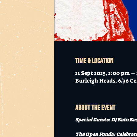
Time & Location
21 Sept 2025, 2:00 pm –
Burleigh Heads, 6/36 Ce
About the event
Special Guests: DJ Kato Ka
The Open Fonda: Celebrati