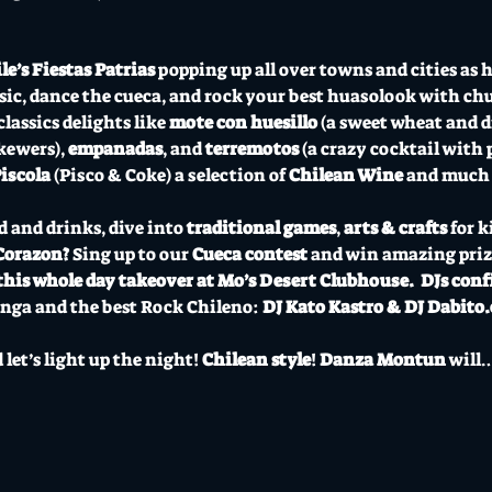
le’s Fiestas Patrias
 popping up all over towns and cities as hu
ic, dance the cueca, and rock your best huasolook with chu
assics delights like 
mote con huesillo
 (a sweet wheat and d
kewers), 
empanadas
, and 
terremotos
 (a crazy cocktail with
iscola 
(Pisco & Coke) a selection of 
Chilean Wine
 and much
d and drinks, dive into
 traditional games
, 
arts & crafts
 for k
Corazon?
 Sing up to our 
Cueca contest 
and win amazing prize
this whole day takeover at Mo’s Desert Clubhouse.
DJs conf
nga and the best Rock Chileno:
 DJ Kato Kastro & DJ Dabito.c
let’s light up the night! 
Chilean style
! 
Danza Montun
 will