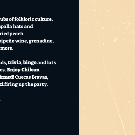
bs of folkloric culture. 
palla hats and 
ried peach 
 pipeño wine, grenadine, 
 more.
ids, 
trivia
, 
bingo
 and lots 
s. 
Enjoy Chilean 
irmed! 
Cuecas Bravas, 
l 
firing up the party. 
…