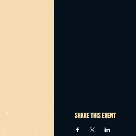
Share this event