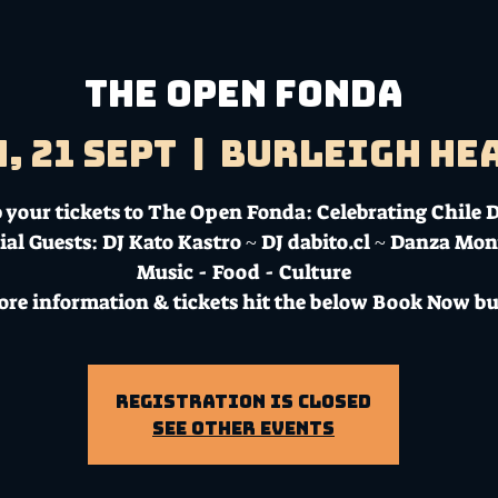
The Open Fonda
, 21 Sept
  |  
Burleigh He
 your tickets to The Open Fonda: Celebrating Chile 
ial Guests: DJ Kato Kastro ~ DJ dabito.cl ~ Danza Mo
Music - Food - Culture
ore information & tickets hit the below Book Now bu
Registration is Closed
See other events