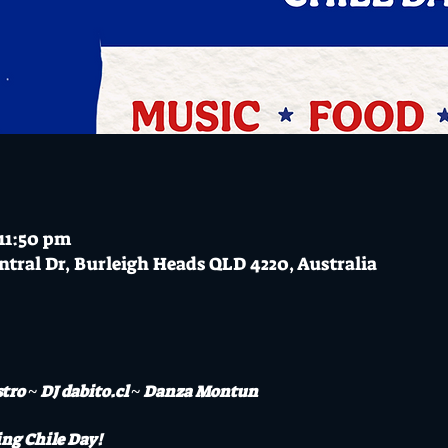
 11:50 pm
ntral Dr, Burleigh Heads QLD 4220, Australia
stro ~ DJ dabito.cl ~ Danza Montun
ng Chile Day! 