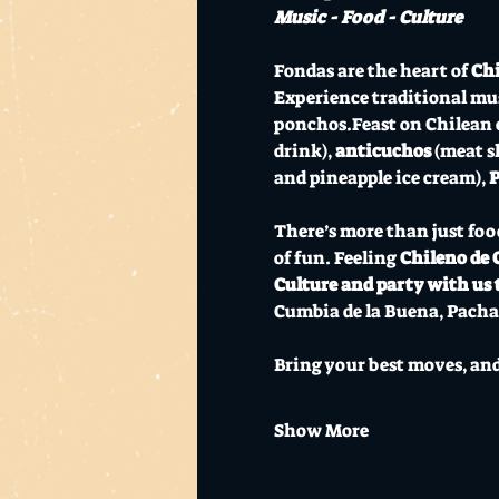
Music - Food - Culture
Fondas are the heart of 
Chi
Experience traditional mus
ponchos.Feast on Chilean cl
drink), 
anticuchos
 (meat s
and pineapple ice cream), 
P
There’s more than just foo
of fun. Feeling 
Chileno de 
Culture and party with us 
Cumbia de la Buena, Pacha
Bring your best moves, and 
Show More