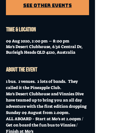
See other events
Time & Location
09 Aug 2020, 2:00 pm – 8:00 pm
Mo's Desert Clubhouse, 6/36 Central Dr,
Burleigh Heads QLD 4220, Australia
About the event
1 bus.  2 venues.  2 lots of bands.  They 
called it the Pineapple Club.
Mo's Desert Clubhouse and Vinnies Dive 
have teamed up to bring you an all day 
adventure with the first edition dropping 
Sunday 09 August from 2.00pm.
ALL ABOARD - Start at Mo's at 2.00pm / 
Get on board the fun bus to Vinnies / 
Finish at Mo's  