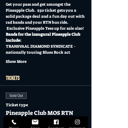
Get your pass and get amongst the 
Pineapple Club.  $50 ticket gets you a 
solid package deal and a fun day out with 
rad bands and your RTN bus ride. 
 Exclusive Pineapple Tees up for sale also!
Bands for the inaugural Pineapple Club 
include:
TRANSVAAL DIAMOND SYNDICATE - 
nationally touring Blues Rock act
Show More
Tickets
Sold Out
Ticket type
Pineapple Club MOS RTN
TRIP