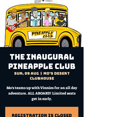
The Inaugural
Pineapple Club
Sun, 09 Aug
  |  
Mo's Desert
Clubhouse
Mo's teams up with Vinnies for an all day
adventure. ALL ABOARD! Limited seats
get in early.
Registration is Closed