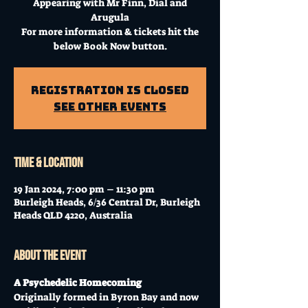
Appearing with Mr Finn, Dial and
Arugula
For more information & tickets hit the
below Book Now button.
Registration is Closed
See other events
Time & Location
19 Jan 2024, 7:00 pm – 11:30 pm
Burleigh Heads, 6/36 Central Dr, Burleigh
Heads QLD 4220, Australia
About the event
A Psychedelic Homecoming
Originally formed in Byron Bay and now 