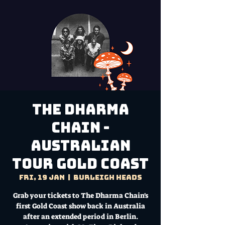
The Dharma
Chain -
Australian
Tour Gold Coast
Fri, 19 Jan
  |  
Burleigh Heads
Grab your tickets to The Dharma Chain's
first Gold Coast show back in Australia
after an extended period in Berlin.