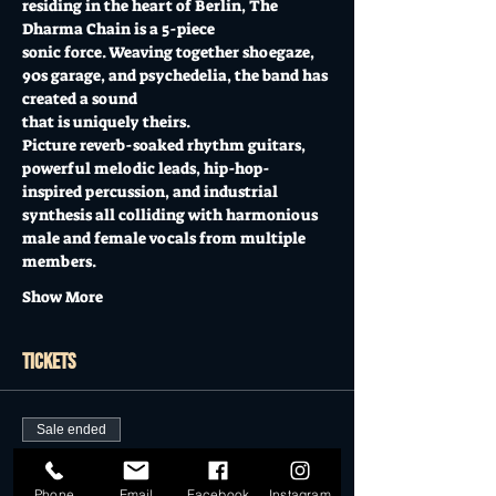
residing in the heart of Berlin, The 
Dharma Chain is a 5-piece
sonic force. Weaving together shoegaze, 
90s garage, and psychedelia, the band has 
created a sound
that is uniquely theirs.
Picture reverb-soaked rhythm guitars, 
powerful melodic leads, hip-hop-
inspired percussion, and industrial
synthesis all colliding with harmonious 
male and female vocals from multiple 
members.
Show More
Tickets
Sale ended
Ticket type
Phone
Email
Facebook
Instagram