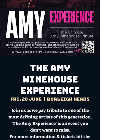
The Amy
Winehouse
Experience
Fri, 20 June
  |  
Burleigh Heads
Join us as we pay tribute to one of the
most defining artists of this generation.
'The Amy Experience' is an event you
don’t want to miss.
For more information & tickets hit the