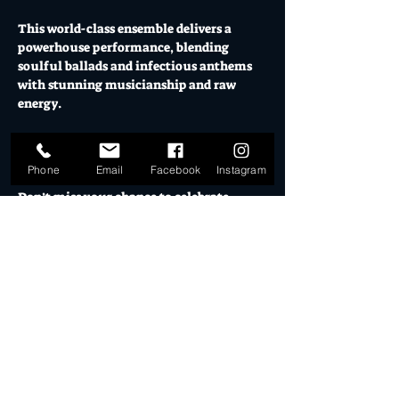
This world-class ensemble delivers a 
powerhouse performance, blending 
soulful ballads and infectious anthems 
with stunning musicianship and raw 
energy. 
Relive the unforgettable style, voice, and 
spirit of one of music’s greatest legends. 
Phone
Email
Facebook
Instagram
Don’t miss your chance to celebrate 
Amy’s legacy in a show that’s as moving 
as it is unforgettable. ‘The Amy 
Experience’ – a tribute that truly 
captures her essence.
Supported by Motet Collective
5pm El Ranchero Open for pre-show 
drinks & eats