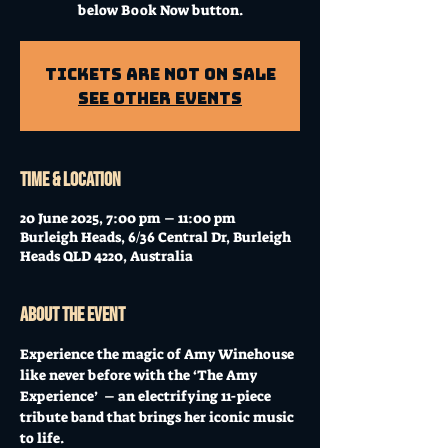
below Book Now button.
Tickets Are Not on Sale
See other events
Time & Location
20 June 2025, 7:00 pm – 11:00 pm
Burleigh Heads, 6/36 Central Dr, Burleigh
Heads QLD 4220, Australia
About the event
Experience the magic of Amy Winehouse 
like never before with the ‘The Amy 
Experience’  – an electrifying 11-piece 
tribute band that brings her iconic music 
to life. 