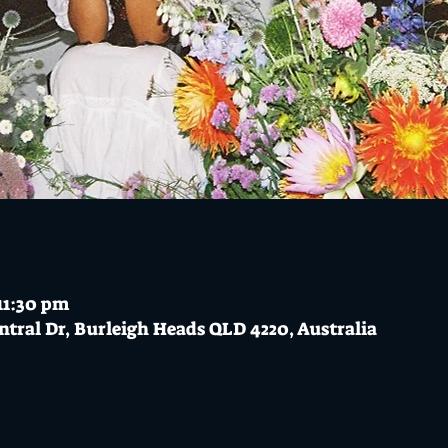
11:30 pm
ntral Dr, Burleigh Heads QLD 4220, Australia