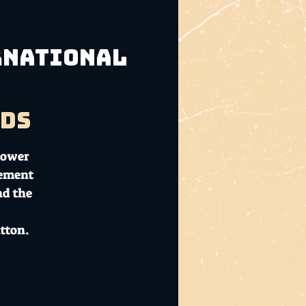
ernational
ads
Flower
cement
nd the
tton.