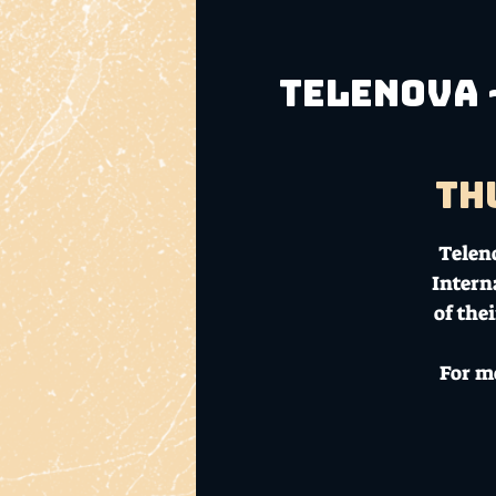
Telenova 
Th
Teleno
Intern
of the
For m