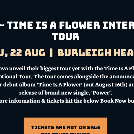
~ Time is a Flower Int
Tour
u, 22 Aug
  |  
Burleigh He
va unveil their biggest tour yet with the Time Is A 
ational Tour. The tour comes alongside the announ
ir debut album ‘Time Is A Flower’ (out August 16th) a
release of brand new single, ‘Power’.
ore information & tickets hit the below Book Now bu
Tickets Are Not on Sale