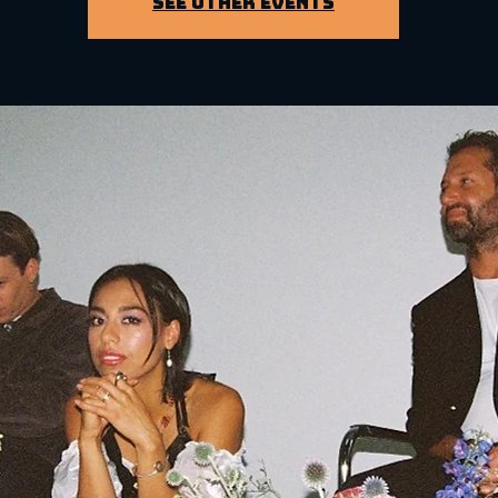
See other events