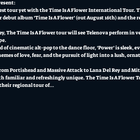
resent:
gest tour yet with the Time Is A Flower International Tour. 
debut album ‘Time Is A Flower’ (out August 16th) and the r
y, The Time Is A Flower tour will see Telenova perform in ve
pe.
 of cinematic alt-pop to the dance floor, ‘Power’ is sleek, ev
es of love, fear, and the pursuit of light into a lush, ornat
om Portishead and Massive Attack to Lana Del Rey and Mitsk
th familiar and refreshingly unique. The Time Is A Flower T
their regional tour of…