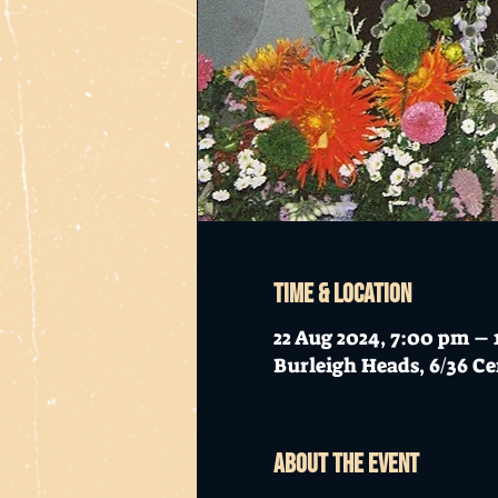
Time & Location
22 Aug 2024, 7:00 pm – 
Burleigh Heads, 6/36 Ce
About the event