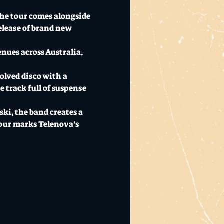
The tour comes alongside 
elease of brand new 
nues across Australia, 
olved disco with a 
e track full of suspense 
i, the band creates a 
our marks Telenova’s 