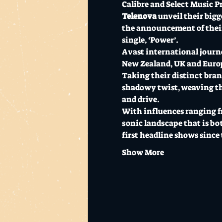
Calibre and Select Music P
Telenova
 unveil their big
the announcement of their 
single, ‘Power’.
A vast international journe
New Zealand, UK and Euro
Taking their distinct brand
shadowy twist, weaving them
and drive.
With influences ranging fr
sonic landscape that is bo
first headline shows since 
Show More