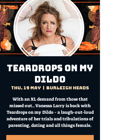
TEARDROPS ON MY
DILDO
Thu, 19 May
  |  
Burleigh Heads
With an XL demand from those that
missed out.. Vanessa Larry is back with
Teardrops on my Dildo - a laugh-out-loud
adventure of her trials and tribulations of
parenting, dating and all things female.