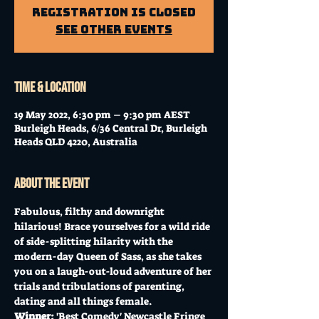
Registration is Closed
See other events
Time & Location
19 May 2022, 6:30 pm – 9:30 pm AEST
Burleigh Heads, 6/36 Central Dr, Burleigh
Heads QLD 4220, Australia
About the event
Fabulous, filthy and downright 
hilarious! Brace yourselves for a wild ride 
of side-splitting hilarity with the 
modern-day Queen of Sass, as she takes 
you on a laugh-out-loud adventure of her 
trials and tribulations of parenting, 
dating and all things female.
Winner: 
'Best Comedy' Newcastle Fringe 