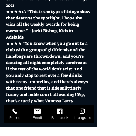
2022.
★★★★1/2 "This is the type of fringe show 
that deserves the spotlight. I hope she 
wins all the weekly awards for being 
awesome.” - Jacki Bishop, Kids in 
Adelaide
★★★★ "You know when you go out to a 
club with a group of girlfriends and the 
handbags are thrown down, and you're 
dancing all night completely carefree as 
if the rest of the world don't exist; and 
you only stop to rest over a few drinks 
with teeny umbrellas, and there's always 
that one friend that is side splittingly 
funny and holds court all evening? Yep, 
that's exactly what Vanessa Larry 
Mitchell's one woman…
Show More
Phone
Email
Facebook
Instagram
Tickets