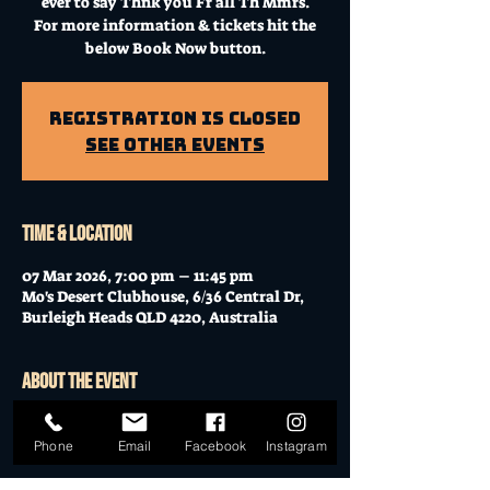
ever to say Thnk you Fr all Th Mmrs.
For more information & tickets hit the
below Book Now button.
Registration is Closed
See other events
Time & Location
07 Mar 2026, 7:00 pm – 11:45 pm
Mo's Desert Clubhouse, 6/36 Central Dr,
Burleigh Heads QLD 4220, Australia
About the event
☆ TAKING BACK SATURDAY 10TH 
Phone
Email
Facebook
Instagram
BIRTHDAY PARTY ☆  