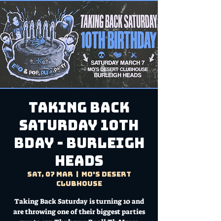
Taking Back
Saturday 10th
Bday - Burleigh
Heads
Sat, 07 Mar
  |  
Mo's Desert
Clubhouse
Taking Back Saturday is turning 10 and
are throwing one of their biggest parties