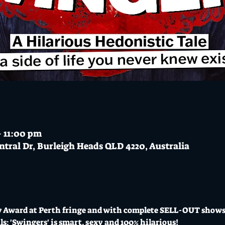
– 11:00 pm
ntral Dr, Burleigh Heads QLD 4220, Australia
 Award at Perth fringe and with complete SELL-OUT shows 
s; 'Swingers' is smart, sexy and 100% hilarious!