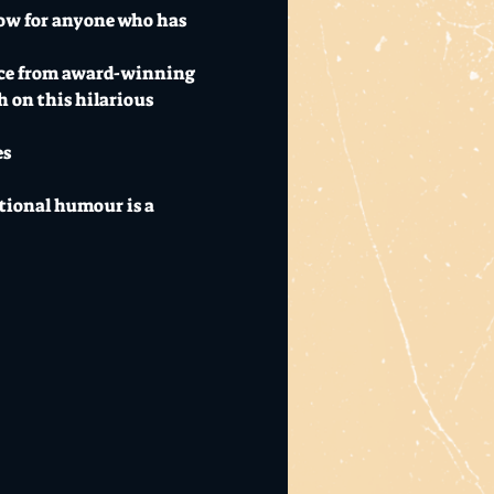
how for anyone who has 
ence from award-winning 
 on this hilarious 
es
ational humour is a 