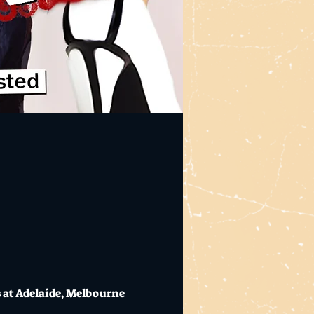
at Adelaide, Melbourne 