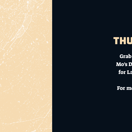
Thu
Grab 
Mo's D
for L
For m