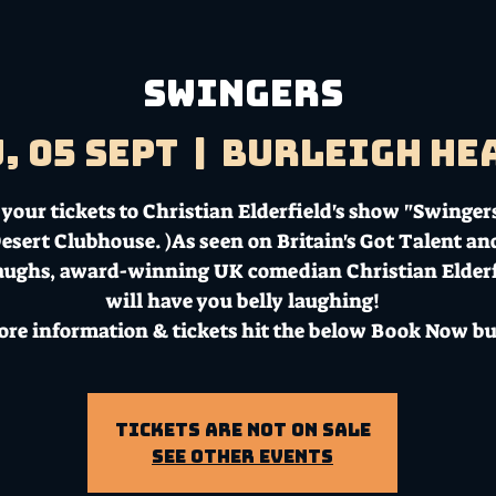
Swingers
, 05 Sept
  |  
Burleigh He
your tickets to Christian Elderfield's show "Swingers
esert Clubhouse. )As seen on Britain's Got Talent an
aughs, award-winning UK comedian Christian Elderf
will have you belly laughing!
ore information & tickets hit the below Book Now bu
Tickets Are Not on Sale
See other events