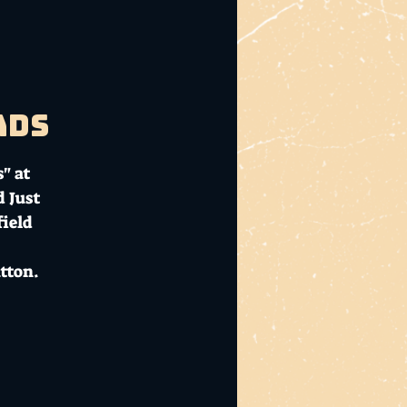
ads
" at
d Just
ield
tton.