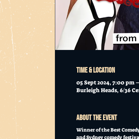
Time & Location
05 Sept 2024, 7:00 pm 
Burleigh Heads, 6/36 Ce
About the event
Winner of the Best Comedy
and Sydney comedy festival