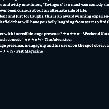
ies and witty one-liners, "Swingers” is a must-see comedy s
ever been curious about an alternate side of life.
alent and Just for Laughs, this is an award winning experi
field that will have you belly laughing from start to finish
ter with incredible stage presence" ★★★★★ - Weekend Not
-dash comedy" ★★★★½ - The Advertiser
tage presence, is engaging and his use of on the spot observ
 ★★★★½ - Fest Magazine