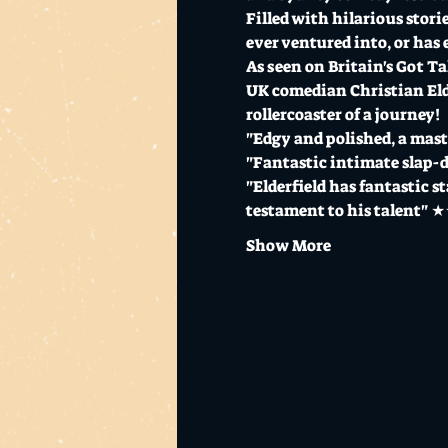
Filled with hilarious stor
ever ventured into, or has 
As seen on Britain's Got T
UK comedian Christian Elder
rollercoaster of a journey!
"Edgy and polished, a mas
"Fantastic intimate slap
"Elderfield has fantastic s
testament to his talent"
Show More