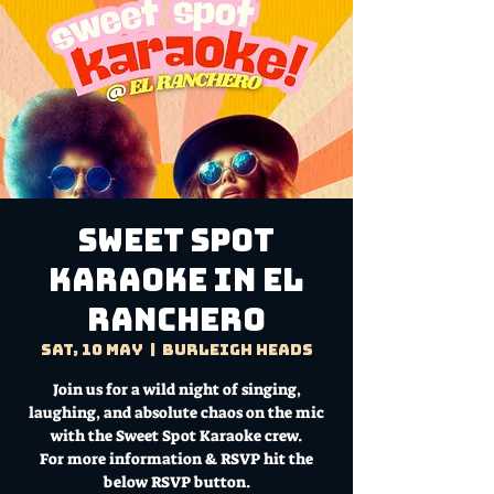
Sweet Spot
Karaoke in El
Ranchero
Sat, 10 May
  |  
Burleigh Heads
Join us for a wild night of singing,
laughing, and absolute chaos on the mic
with the Sweet Spot Karaoke crew.
For more information & RSVP hit the
below RSVP button.