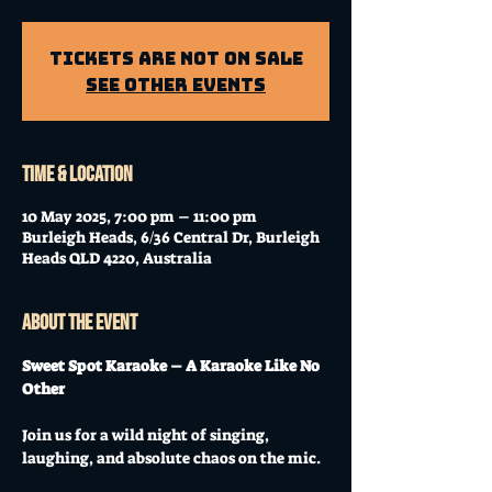
Tickets Are Not on Sale
See other events
Time & Location
10 May 2025, 7:00 pm – 11:00 pm
Burleigh Heads, 6/36 Central Dr, Burleigh
Heads QLD 4220, Australia
About the event
Sweet Spot Karaoke – A Karaoke Like No 
Other
Join us for a wild night of singing, 
laughing, and absolute chaos on the mic. 