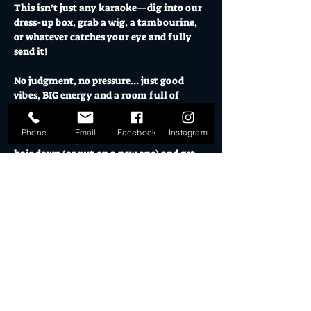
This isn’t just any karaoke—dig into our 
dress-up box, grab a wig, a tambourine, 
or whatever catches your eye and fully 
send 
it!
No
 judgment, no pressure... just good 
vibes, BIG energy and a room full of 
legends ready to let loose. 
Phone
Email
Facebook
Instagram
Leave your dignity at the door, let your 
hair down (or put on a new one) and get 
amongst it.
While you're at it, indulge in a cocktail 
(or two) for that extra bit of Dutch 
courage and treat your vocal cords to a 
can't-resist dish from 
Spanish Girl Food 
Co, b
ecause nothing pairs better with a 
power ballad than good food and a 
strong drink.