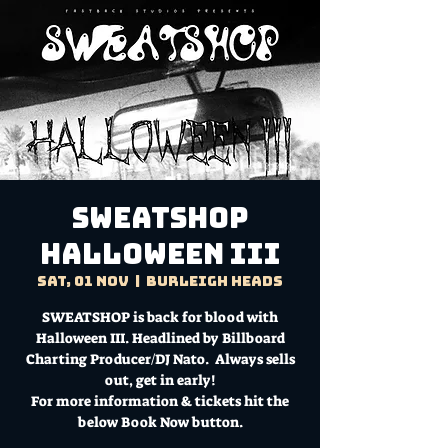
SWEATSHOP
HALLOWEEN III
Sat, 01 Nov
  |  
Burleigh Heads
SWEATSHOP is back for blood with
Halloween III. Headlined by Billboard
Charting Producer/DJ Nato. Always sells
out, get in early!
For more information & tickets hit the
below Book Now button.