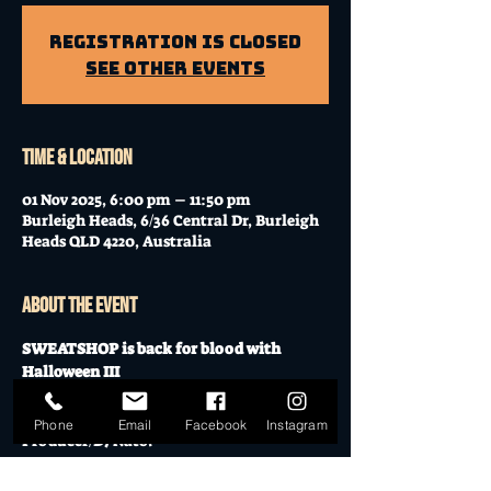
Registration is Closed
See other events
Time & Location
01 Nov 2025, 6:00 pm – 11:50 pm
Burleigh Heads, 6/36 Central Dr, Burleigh
Heads QLD 4220, Australia
About the event
SWEATSHOP is back for blood with 
Halloween III
Headlined by Billboard Charting 
Phone
Email
Facebook
Instagram
Producer/DJ Nato. 
With support from: