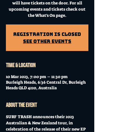
will have tickets on the door. For all
upcoming events and tickets check out
the What's On page.
Registration is Closed
See other events
Time & Location
10 Mar 2023, 7:00 pm – 11:30 pm
Burleigh Heads, 6/36 Central Dr, Burleigh
Heads QLD 4220, Australia
About the event
SURF TRASH announces their 2023 
Australian & New Zealand tour, in 
celebration of the release of their new EP 