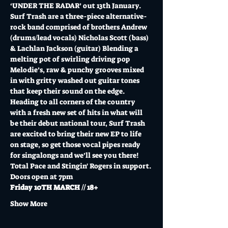
‘UNDER THE RADAR’ out 13th January.
Surf Trash are a three-piece alternative-
rock band comprised of brothers Andrew 
(drums/lead vocals) Nicholas Scott (bass) 
& Lachlan Jackson (guitar) Blending a 
melting pot of swirling driving pop 
Melodie’s, raw & punchy grooves mixed 
in with gritty washed out guitar tones 
that keep their sound on the edge.
Heading to all corners of the country 
with a fresh new set of hits in what will 
be their debut national tour, Surf Trash 
are excited to bring their new EP to life 
on stage, so get those vocal pipes ready 
for singalongs and we’ll see you there!
Total Pace and Stingin' Rogers in support.
Doors open at 7pm
Friday 10TH MARCH // 18+
Show More