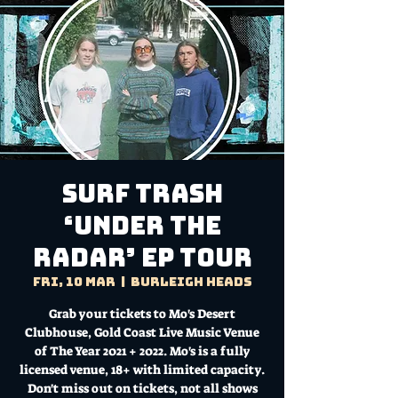
Surf Trash
‘Under The
Radar’ EP Tour
Fri, 10 Mar
  |  
Burleigh Heads
Grab your tickets to Mo's Desert
Clubhouse, Gold Coast Live Music Venue
of The Year 2021 + 2022. Mo's is a fully
licensed venue, 18+ with limited capacity.
Don't miss out on tickets, not all shows