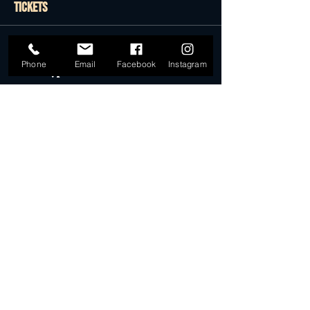
Tickets
Sold Out
Phone
Email
Facebook
Instagram
Ticket type
Presale Tickets
More info
Price
$22.50
Sale ended
Ticket type
Desert Dollar Pack ONLY (4)
More info