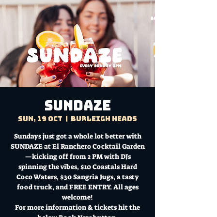
Sundaze
Sun, 19 Oct
  |  
Burleigh Heads
Sundays just got a whole lot better with
SUNDAZE at El Ranchero Cocktail Garden
—kicking off from 2 PM with DJs
spinning the vibes, $10 Coastals Hard
Coco Waters, $30 Sangria Jugs, a tasty
food truck, and FREE ENTRY. All ages
welcome!
For more information & tickets hit the