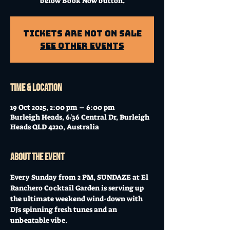
below Book Now button.
Tickets Are Not on Sale
See other events
Time & Location
19 Oct 2025, 2:00 pm – 6:00 pm
Burleigh Heads, 6/36 Central Dr, Burleigh
Heads QLD 4220, Australia
About the event
Every Sunday from 2 PM, SUNDAZE at El 
Ranchero Cocktail Garden is serving up 
the ultimate weekend wind-down with 
DJs spinning fresh tunes and an 
unbeatable vibe. 