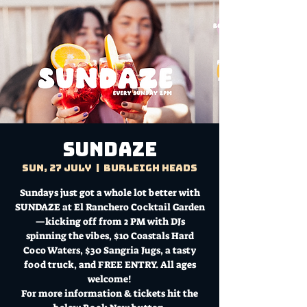
Sundaze
Sun, 27 July
  |  
Burleigh Heads
Sundays just got a whole lot better with
SUNDAZE at El Ranchero Cocktail Garden
—kicking off from 2 PM with DJs
spinning the vibes, $10 Coastals Hard
Coco Waters, $30 Sangria Jugs, a tasty
food truck, and FREE ENTRY. All ages
welcome!
For more information & tickets hit the