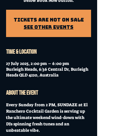
below Book Now button.
Tickets Are Not on Sale
See other events
Time & Location
27 July 2025, 2:00 pm – 6:00 pm
Burleigh Heads, 6/36 Central Dr, Burleigh
Heads QLD 4220, Australia
About the event
Every Sunday from 2 PM, SUNDAZE at El 
Ranchero Cocktail Garden is serving up 
the ultimate weekend wind-down with 
DJs spinning fresh tunes and an 
unbeatable vibe. 