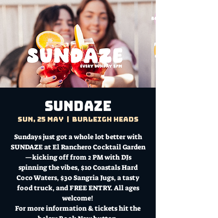
Sundaze
Sun, 25 May
  |  
Burleigh Heads
Sundays just got a whole lot better with
SUNDAZE at El Ranchero Cocktail Garden
—kicking off from 2 PM with DJs
spinning the vibes, $10 Coastals Hard
Coco Waters, $30 Sangria Jugs, a tasty
food truck, and FREE ENTRY. All ages
welcome!
For more information & tickets hit the