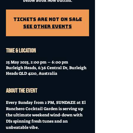
below Book Now button.
Tickets Are Not on Sale
See other events
Time & Location
25 May 2025, 2:00 pm – 6:00 pm
Burleigh Heads, 6/36 Central Dr, Burleigh
Heads QLD 4220, Australia
About the event
Every Sunday from 2 PM, SUNDAZE at El 
Ranchero Cocktail Garden is serving up 
the ultimate weekend wind-down with 
DJs spinning fresh tunes and an 
unbeatable vibe. 