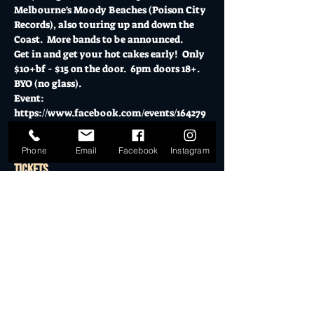
Melbourne's Moody Beaches (Poison City 
Records), also touring up and down the 
Coast.  More bands to be announced.
Get in and get your hot cakes early!  Only 
$10+bf - $15 on the door.  6pm doors 18+.  
BYO (no glass).
Event: 
https://www.facebook.com/events/164279
794412862/
Phone
Email
Facebook
Instagram
Tickets
Sale ended
Ticket type
General Admission (18+)
More info
Price