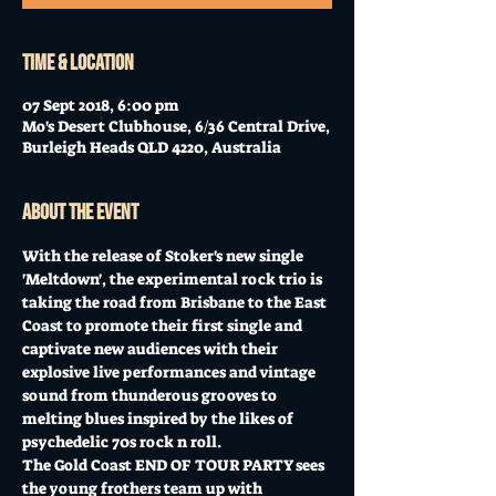
Time & Location
07 Sept 2018, 6:00 pm
Mo's Desert Clubhouse, 6/36 Central Drive,
Burleigh Heads QLD 4220, Australia
About the event
With the release of Stoker's new single 
'Meltdown', the experimental rock trio is 
taking the road from Brisbane to the East 
Coast to promote their first single and 
captivate new audiences with their 
explosive live performances and vintage 
sound from thunderous grooves to 
melting blues inspired by the likes of 
psychedelic 70s rock n roll. 
The Gold Coast END OF TOUR PARTY sees 
the young frothers team up with 