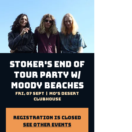
STOKER'S END OF
TOUR PARTY W/
MOODY BEACHES
Fri, 07 Sept
  |  
Mo's Desert
Clubhouse
Registration is Closed
See other events