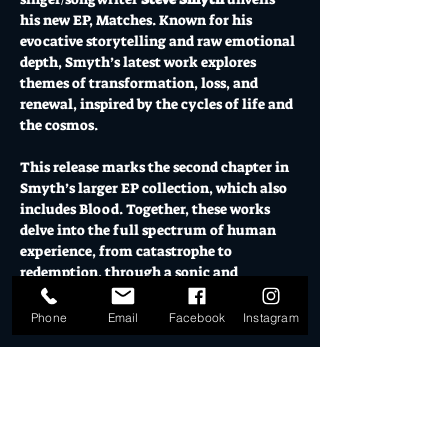
his new EP, Matches. Known for his 
evocative storytelling and raw emotional 
depth, Smyth’s latest work explores 
themes of transformation, loss, and 
renewal, inspired by the cycles of life and 
the cosmos.
This release marks the second chapter in 
Smyth’s larger EP collection, which also 
includes Blood. Together, these works 
delve into the full spectrum of human 
experience, from catastrophe to 
redemption, through a sonic and 
emotional landscape shaped by Smyth’s 
signature voice and artistry.
Phone
Email
Facebook
Instagram
Smyth’s approach to release dates has 
always been intentional, aligning his 
music with moments of reflection, 
celebration, and transition. Past releases 
have coincided with Valentine's Day, New 