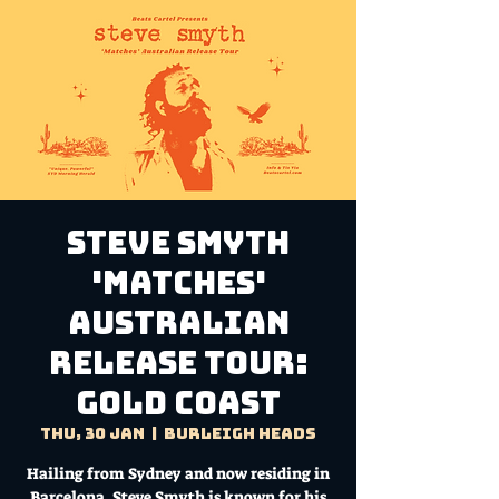
Steve Smyth
'Matches'
Australian
Release Tour:
GOLD COAST
Thu, 30 Jan
  |  
Burleigh Heads
Hailing from Sydney and now residing in
Barcelona, Steve Smyth is known for his