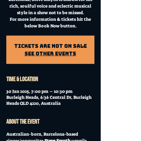
rich, soulful voice and eclectic musical
style in a show not to be missed.
For more information & tickets hit the
below Book Now button.
Tickets Are Not on Sale
See other events
Time & Location
30 Jan 2025, 7:00 pm – 10:30 pm
Burleigh Heads, 6/36 Central Dr, Burleigh
Heads QLD 4220, Australia
About the event
Australian-born, Barcelona-based 
singer/songwriter 
Steve Smyth
 unveils 