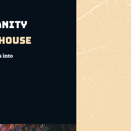
ANITY
bhouse
 into