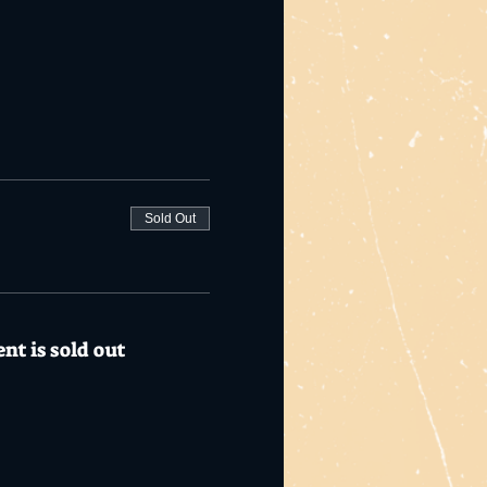
Sold Out
nt is sold out