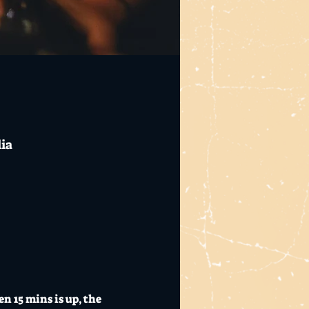
lia
 15 mins is up, the 