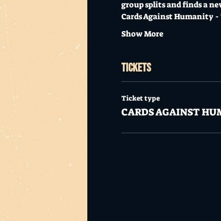
group splits and finds a ne
Cards Against Humanity - T
Show More
Tickets
Ticket type
CARDS AGAINST HU