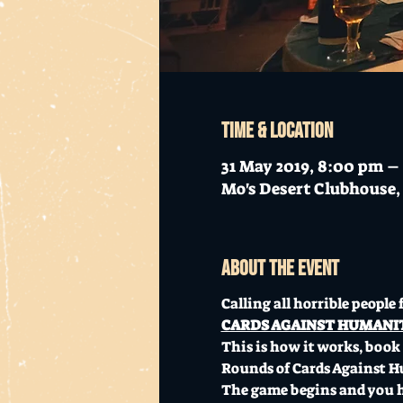
Time & Location
31 May 2019, 8:00 pm –
Mo's Desert Clubhouse, 
About the event
Calling all horrible people f
CARDS AGAINST HUMANITY
This is how it works, book a
Rounds of Cards Against H
The game begins and you ha