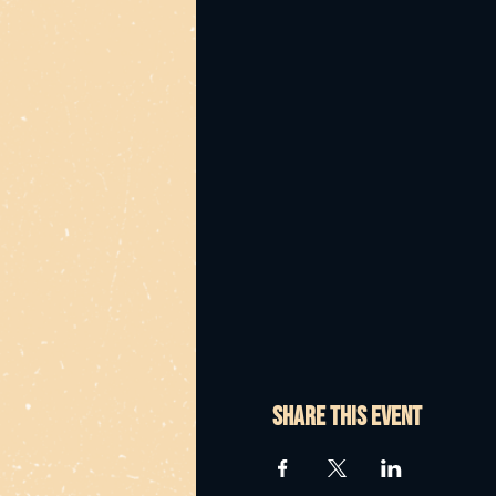
Share this event