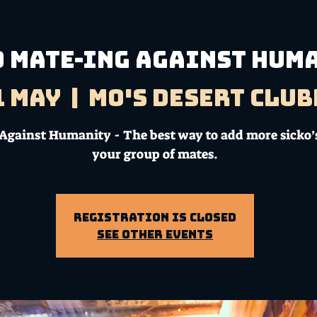
D MATE-ING AGAINST HUM
1 May
  |  
Mo's Desert Clu
Against Humanity - The best way to add more sicko’s
your group of mates.
Registration is Closed
See other events