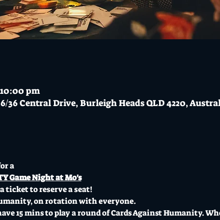
 10:00 pm
6/36 Central Drive, Burleigh Heads QLD 4220, Austra
or a 
 Game Night at Mo's
 ticket to reserve a seat! 
umanity, on rotation with everyone.
ve 15 mins to play a round of Cards Against Humanity. When