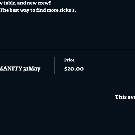
w table, and new crew!! 
he best way to find more sicko's.
Price
MANITY 31May
$20.00
This eve