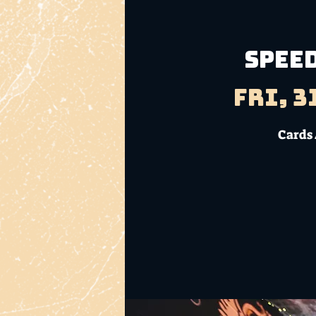
SPEE
Fri, 3
Cards 