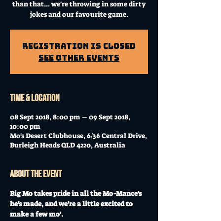
than that... we're throwing in some dirty
jokes and our favourite game.
Registration is Closed
See other events
Time & Location
08 Sept 2018, 8:00 pm – 09 Sept 2018,
10:00 pm
Mo's Desert Clubhouse, 6/36 Central Drive,
Burleigh Heads QLD 4220, Australia
About the event
Big Mo takes pride in all the Mo-Mance's 
he's made, and we're a little excited to 
make a few mo'.