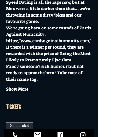
Speed Dating is all the rage now, but at 
Mo's were a little darker than that... we're 
throwing in some dirty jokes and our 
favourite game. 
We're going ham on some rounds of Cards 
Against Humanity. 
https://www.cardsagainsthumanity.com/
If there is a winner per round, they are 
rewarded with the prize of Being the Most 
Likely to Prematurely Ejaculate.
Fancy someone's sick humour but not 
ready to approach them? Take note of 
their name tag. 
Show More
Tickets
Sale ended
Ticket type