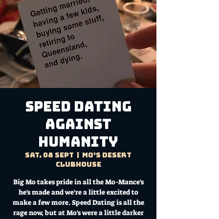
SPEED DATING
AGAINST
HUMANITY
Sat, 08 Sept
  |  
Mo's Desert
Clubhouse
Big Mo takes pride in all the Mo-Mance's
he's made and we're a little excited to
make a few more. Speed Dating is all the
rage now, but at Mo's were a little darker