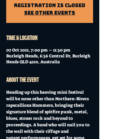
Registration is Closed
See other events
Time & Location
07 Oct 2022, 7:00 pm – 11:30 pm
Burleigh Heads, 6/36 Central Dr, Burleigh
Heads QLD 4220, Australia
About the event
Heading up this heaving mini festival 
will be none other than Northern-Rivers 
rapscallions Hammers, bringing their 
signature blend of spitfire punk, metal, 
blues, stoner rock and beyond to 
proceedings. A band who will nail you to 
the wall with their riffage and 
potent performances, get set for some 