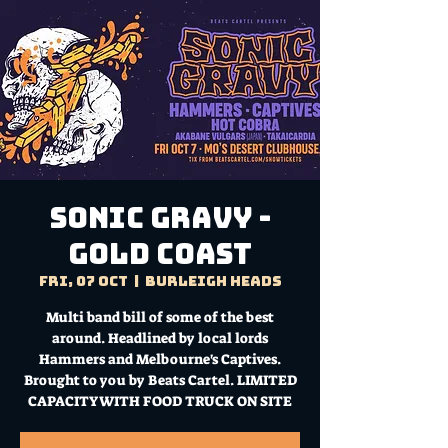
SONIC GRAVY -
GOLD COAST
Fri, 07 Oct
  |  
Burleigh Heads
Multi band bill of some of the best
around. Headlined by local lords
Hammers and Melbourne's Captives.
Brought to you by Beats Cartel. LIMITED
CAPACITY WITH FOOD TRUCK ON SITE