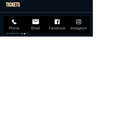
Tickets
Sale ended
Phone
Email
Facebook
Instagram
Ticket type
General Admission
More info
Price
$22.50
Sale ended
Ticket type
Desert Dollar Pack ONLY (4)
More info