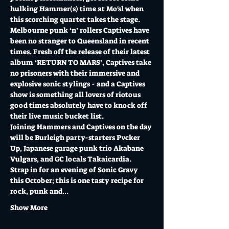
hulking Hammer(s) time at Mo'sl when 
this scorching quartet takes the stage.
Melbourne punk ‘n’ rollers Captives have 
been no stranger to Queensland in recent 
times. Fresh off the release of their latest 
album ‘RETURN TO MARS’, Captives take 
no prisoners with their immersive and 
explosive sonic stylings - and a Captives 
show is something all lovers of riotous 
good times absolutely have to knock off 
their live music bucket list.
Joining Hammers and Captives on the day 
will be Burleigh party-starters Pvcker 
Up, Japanese garage punk trio Akabane 
Vulgars, and GC locals Takaicardia.
Strap in for an evening of Sonic Gravy 
this October; this is one tasty recipe for 
rock, punk and…
Show More