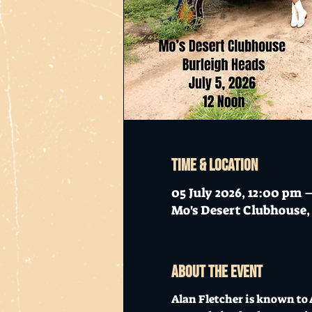
Time & Location
05 July 2026, 12:00 pm
Mo's Desert Clubhouse, 
About the event
Alan Fletcher is known to 