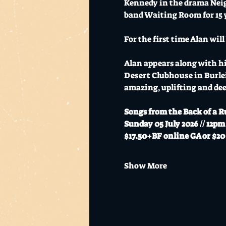
Kennedy in the drama Neighb
band Waiting Room for 15 
For the first time Alan wil
Alan appears along with hi
Desert Clubhouse in Burlei
amazing, uplifting and dee
Songs from the Back of a R
Sunday 05 July 2026 // 12pm
$17.50+BF online GA or $20 
Show More