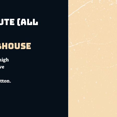
Ute (ALL
bhouse
high
ve
tton.