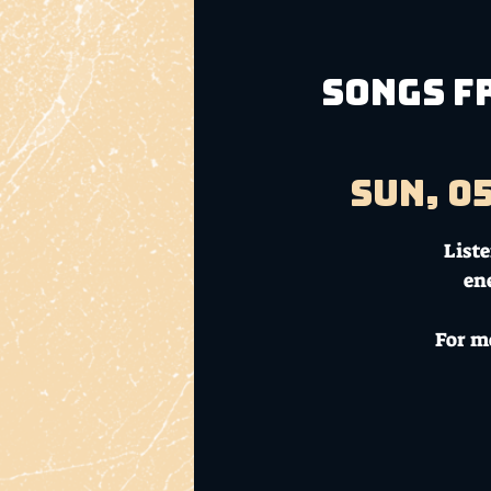
Songs fr
Sun, 0
List
en
For m