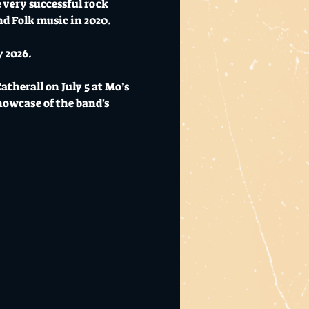
 very successful rock 
d Folk music in 2020.
y 2026.
herall on July 5 at Mo’s 
owcase of the band's 