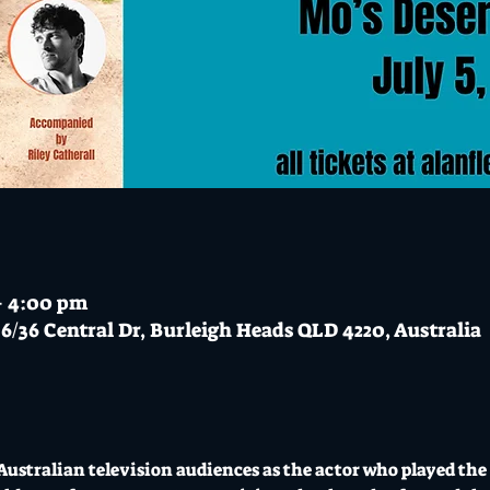
 – 4:00 pm
6/36 Central Dr, Burleigh Heads QLD 4220, Australia
Australian television audiences as the actor who played the 