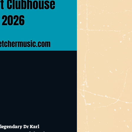
legendary Dr Karl 