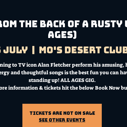
om the Back of a Rusty 
AGES)
5 July
  |  
Mo's Desert Clu
ening to TV icon Alan Fletcher perform his amusing, 
ergy and thoughtful songs is the best fun you can ha
standing up! ALL AGES GIG.
ore information & tickets hit the below Book Now bu
Tickets Are Not on Sale
See other events