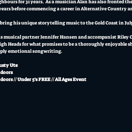
ours for 31 years.  As a musician Alan has also fronted the
years before commencing a career in Alternative Country an
l bring his unique storytelling music to the Gold Coast in Jul
s musical partner Jennifer Hansen and accompanist Riley Cat
gh Heads for what promises to be a thoroughly enjoyable sh
ply emotional songwriting.  
usty Ute
 doors
doors // Under 5's FREE // All Ages Event