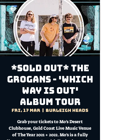
*SOLD OUT* The
Grogans - 'Which
Way is Out'
Album Tour
Fri, 17 Mar
  |  
Burleigh Heads
Grab your tickets to Mo's Desert
Clubhouse, Gold Coast Live Music Venue
of The Year 2021 + 2022. Mo's is a fully