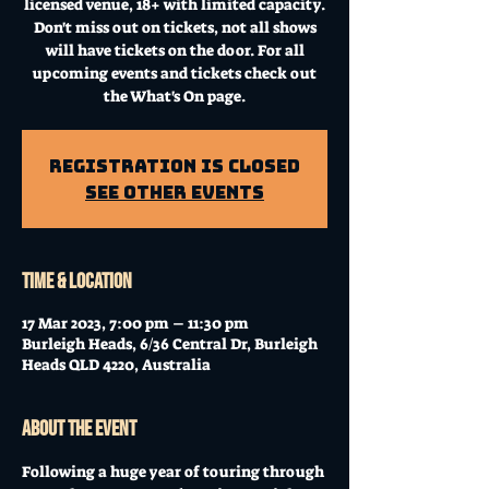
licensed venue, 18+ with limited capacity.
Don't miss out on tickets, not all shows
will have tickets on the door. For all
upcoming events and tickets check out
the What's On page.
Registration is Closed
See other events
Time & Location
17 Mar 2023, 7:00 pm – 11:30 pm
Burleigh Heads, 6/36 Central Dr, Burleigh
Heads QLD 4220, Australia
About the event
Following a huge year of touring through 