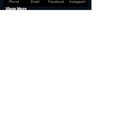
Phone
Email
Facebook
Instagram
Show More
Tickets
Sold Out
Ticket type
General Admission
More info
Price
$32.50
This event is sold out