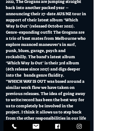
2022, The Grogans are jumping straight 
back into another packed year – 
announcing their 27-date AUS/NZ tour in 
support of their latest album ‘Which 
Way Is Out’ (released October 2022). 
Genre-expanding outfit The Grogans are 
a trio of best mates from Melbourne who 
explore nuanced maneuver’s in surf, 
punk, blues, garage, psych and 
rockabilly. The band’s latest album 
‘Which Way Is Out’ is their 3rd album 
(6th release since 2017) and digs deeper 
into the   bands genre fluidity. 
"WHICH WAY IS OUT was based around a 
similar work flow we have taken on 
previous releases. The idea of going away 
to write/record has been the best way for 
us to completely be involved in the 
project. I think it allows us to step back 
from the other responsibilities in our life 
for just a minute and set our minds on 
one thing at…