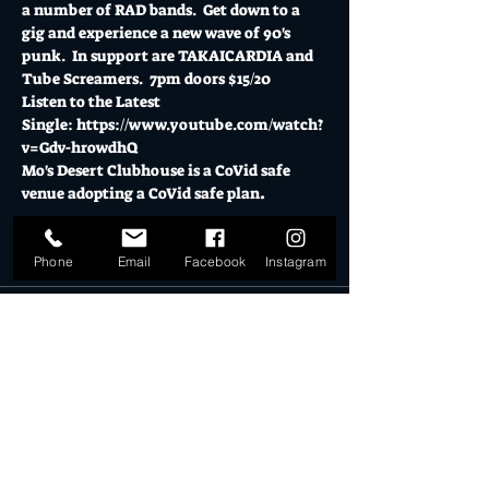
a number of RAD bands.  Get down to a 
gig and experience a new wave of 90's 
punk.  In support are TAKAICARDIA and 
Tube Screamers.  7pm doors $15/20
Listen to the Latest 
Single: 
https://www.youtube.com/watch?
v=Gdv-hrowdhQ
Mo's Desert Clubhouse is a CoVid safe 
venue adopting a CoVid safe plan
.  
Tickets
Phone
Email
Facebook
Instagram
Sold Out
Ticket type
General Admission
More info
Price