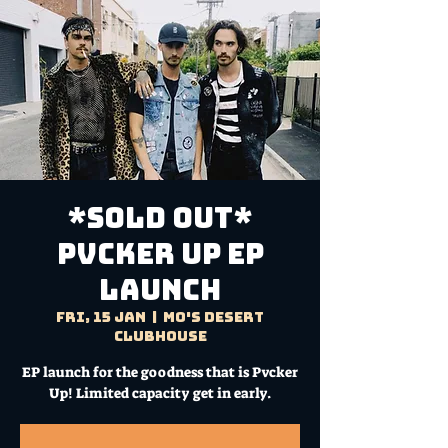
*SOLD OUT*
PVCKER UP EP
Launch
Fri, 15 Jan
  |  
Mo's Desert
Clubhouse
EP launch for the goodness that is Pvcker
Up! Limited capacity get in early.