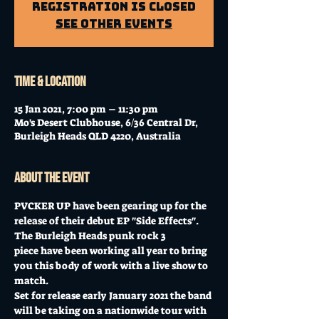
Registration is Closed
See other events
Time & Location
15 Jan 2021, 7:00 pm – 11:30 pm
Mo's Desert Clubhouse, 6/36 Central Dr,
Burleigh Heads QLD 4220, Australia
About the event
PVCKER UP have been gearing up for the 
release of their debut EP "Side Effects".
The Burleigh Heads punk rock 3 
piece have been working all year to bring 
you this body of work with a live show to 
match.
Set for release early January 2021 the band 
will be taking on a nationwide tour with 