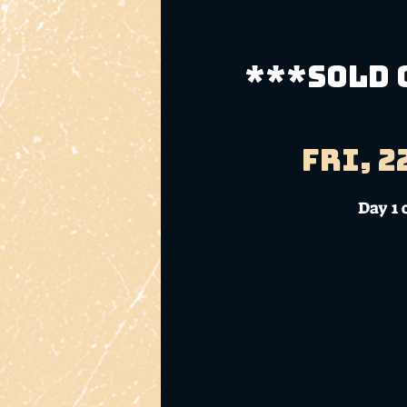
***SOLD O
Fri, 2
Day 1 