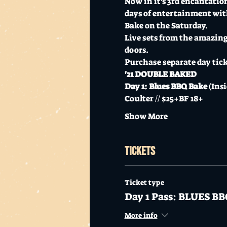
Now in it's 3rd encantation,
days of entertainment with
Bake on the Saturday.
Live sets from the amazin
doors.
Purchase separate day ticke
'21 DOUBLE BAKED
Day 1: Blues BBQ Bake
 (Ins
Coulter // $25+BF 18+
Show More
Tickets
Ticket type
Day 1 Pass: BLUES B
More info