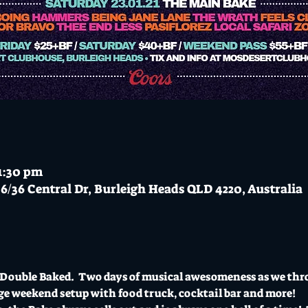
11:30 pm
6/36 Central Dr, Burleigh Heads QLD 4220, Australia
g Double Baked.  Two days of musical awesomeness as we th
ge weekend setup with food truck, cocktail bar and more!