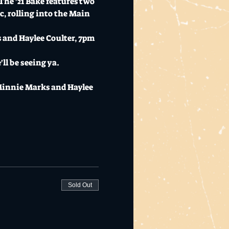
The '21 Bake features two 
, rolling into the Main 
and Haylee Coulter, 7pm 
ll be seeing ya.
Minnie Marks and Haylee 
Sold Out