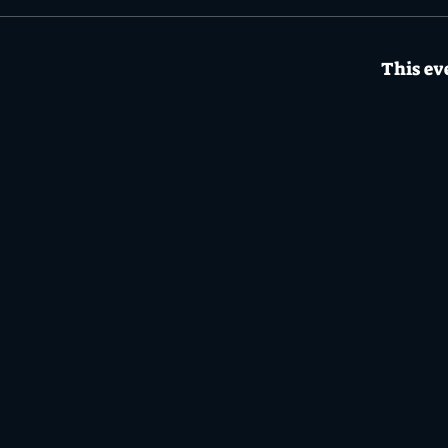
This eve