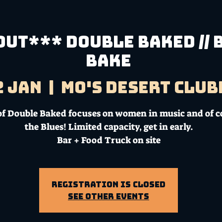
UT*** DOUBLE BAKED // 
Bake
2 Jan
  |  
Mo's Desert Clu
of Double Baked focuses on women in music and of c
the Blues! Limited capacity, get in early.
Bar + Food Truck on site
Registration is Closed
See other events