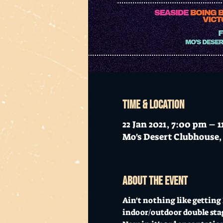
Time & Location
22 Jan 2021, 7:00 pm – 
Mo's Desert Clubhouse, 
About the event
Ain't nothing like gettin
indoor/outdoor double sta