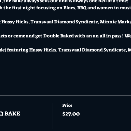
 the Bake always sells out and is always one hell of a time!  
 the first night focusing on Blues, BBQ and women in music
g Hussy Hicks, Transvaal Diamond Syndicate, Minnie Marks 
ts or come and get Double Baked with an an all in pass!  We'
ide) featuring Hussy Hicks, Transvaal Diamond Syndicate, 
Price
BQ BAKE
$27.00