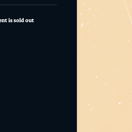
nt is sold out