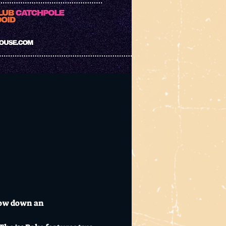
row down an 