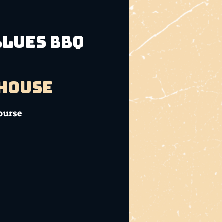
Blues BBQ
bhouse
ourse