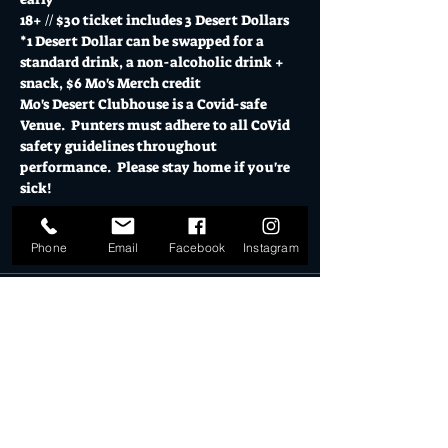
18+ // $30 ticket includes 3 Desert Dollars
*1 Desert Dollar can be swapped for a 
standard drink, a non-alcoholic drink + 
snack, $6 Mo's Merch credit
Mo's Desert Clubhouse is a Covid-safe 
Venue.  Punters must adhere to all CoVid 
safety guidelines throughout 
performance.  Please stay home if you're 
sick!
Tickets
Phone
Email
Facebook
Instagram
Sold Out
Ticket type
VIP FIRST 50
More info
Price