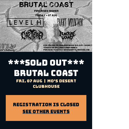
***SOLD OUT***
BRUTAL COAST
Fri, 07 Aug
  |  
Mo's Desert
Clubhouse
Registration is Closed
See other events