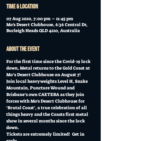
Time & Location
07 Aug 2020, 7:00 pm – 11:45 pm
Mo's Desert Clubhouse, 6/36 Central Dr,
Burleigh Heads QLD 4220, Australia
About the event
For the first time since the Covid-19 lock 
down, Metal returns to the Gold Coast at 
Mo’s Desert Clubhouse on August 7!
Join local heavyweights Level H, Snake 
Mountain, Puncture Wound and 
Brisbane’s own CAETERA as they join 
forces with Mo's Desert Clubhouse for 
‘Brutal Coast’, a true celebration of all 
things heavy and the Coasts first metal 
show in several months since the lock 
down.
Tickets are extremely limited!  Get in 
early