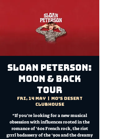
SLOAN PETERSON:
Moon & Back
Tour
Fri, 14 May
  |  
Mo's Desert
Clubhouse
“If you’re looking for a new musical
obsession with influences rooted in the
romance of ‘60s French rock, the riot
grrrl badassery of the ‘90s and the dreamy