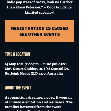
indie pop stars of today, look no further
than Sloan Peterson.” – Cool Accidents.
Limited capacity!
Registration is Closed
See other events
Time & Location
14 May 2021, 7:00 pm – 11:00 pm AEST
Mo's Desert Clubhouse, 6/36 Central Dr,
Burleigh Heads QLD 4220, Australia
About the event
A romantic, a dreamer, a poet, & woman
of immense ambition and resilience. The
moniker borrowed from the sweet-