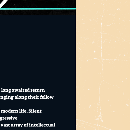
 long awaited return 
nging along their fellow 
modern life, Silent 
gressive 
ast array of intellectual 