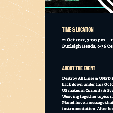
Time & Location
21 Oct 2022, 7:00 pm – 
Burleigh Heads, 6/36 Ce
About the event
Destroy All Lines & UNFD P
back down under this Octob
US mates in Currents & Sy
Weaving together topics ran
Planet have a message that
instrumentation. After for