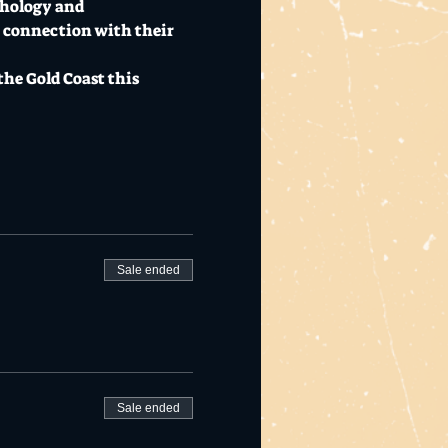
chology and 
e connection with their 
the Gold Coast this 
Sale ended
Sale ended