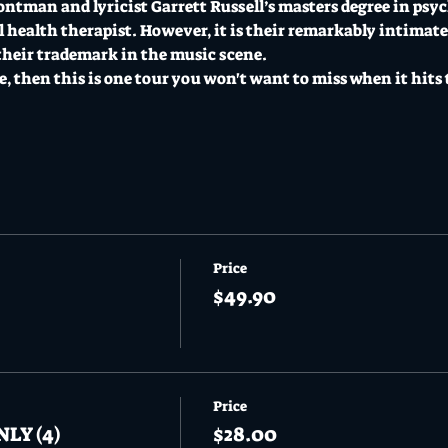
ontman and lyricist Garrett Russell’s masters degree in psy
l health therapist. However, it is their remarkably intimat
their trademark in the music scene.
re, then this is one tour you won't want to miss when it hits 
Price
$49.90
Price
NLY (4)
$28.00