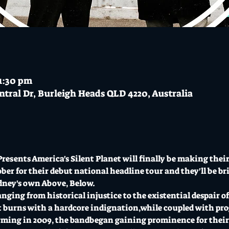
11:30 pm
ntral Dr, Burleigh Heads QLD 4220, Australia
resents America's Silent Planet will finally be making their
er for their debut national headline tour and they'll be bri
dney's own Above, Below.
ging from historical injustice to the existential despair of 
 burns with a hardcore indignation,while coupled with pro
ming in 2009, the bandbegan gaining prominence for their v