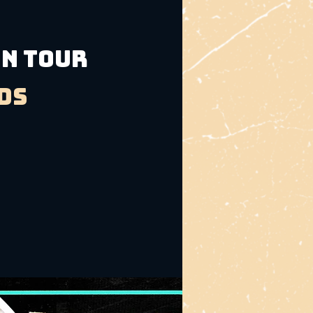
an Tour
ds