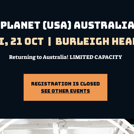
 Planet (USA) Australi
i, 21 Oct
  |  
Burleigh Hea
Returning to Australia! LIMITED CAPACITY
Registration is Closed
See other events