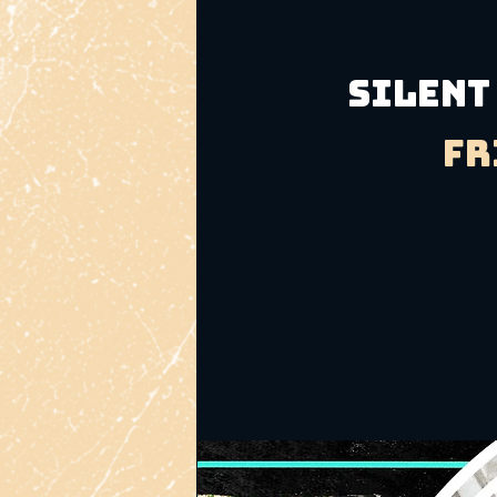
Silent
Fr