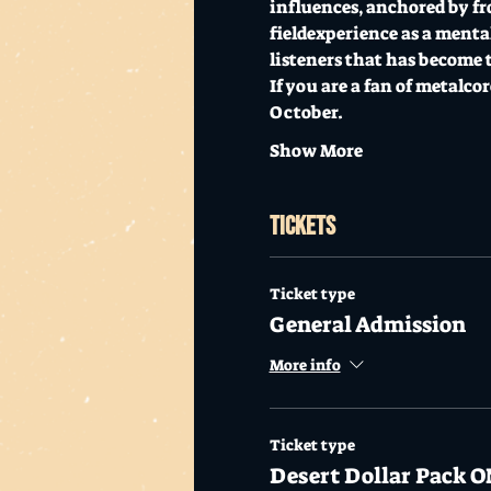
influences, anchored by fr
fieldexperience as a menta
listeners that has become 
If you are a fan of metalco
October.
Show More
Tickets
Ticket type
General Admission
More info
Ticket type
Desert Dollar Pack O