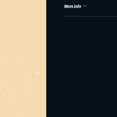
More info