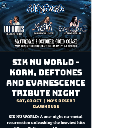
SIK NU WORLD -
Korn, Deftones
and Evanescence
Tribute Night
Sat, 03 Oct
  |  
Mo's Desert
Clubhouse
SIK NU WORLD: A one-night nu-metal
resurrection unleashing the heaviest hits