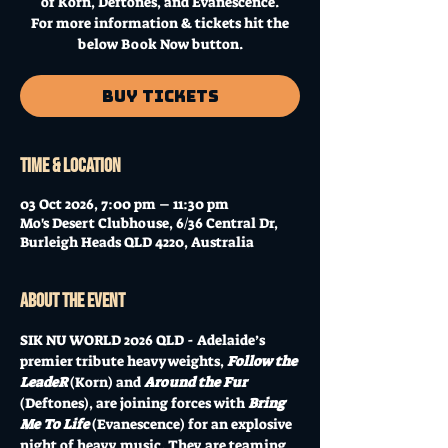
of Korn, Deftones, and Evanescence.
For more information & tickets hit the
below Book Now button.
Buy Tickets
Time & Location
03 Oct 2026, 7:00 pm – 11:30 pm
Mo's Desert Clubhouse, 6/36 Central Dr,
Burleigh Heads QLD 4220, Australia
About the event
SIK NU WORLD 2026 QLD - Adelaide’s 
premier tribute heavyweights, 
Follow the 
LeadeR
 (Korn) and 
Around the Fur 
(Deftones), are joining forces with 
Bring 
Me To Life
 (Evanescence) for an explosive 
night of heavy music. They are teaming 