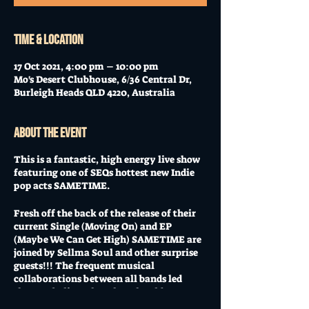
Time & Location
17 Oct 2021, 4:00 pm – 10:00 pm
Mo's Desert Clubhouse, 6/36 Central Dr,
Burleigh Heads QLD 4220, Australia
About the event
This is a fantastic, high energy live show
featuring one of SEQs hottest new Indie
pop acts SAMETIME.
Fresh off the back of the release of their
current Single (Moving On) and EP
(Maybe We Can Get High) SAMETIME are
joined by Sellma Soul and other surprise
guests!!! The frequent musical
collaborations between all bands led
them to believe that they should present a
kick ass live show that will get music fans