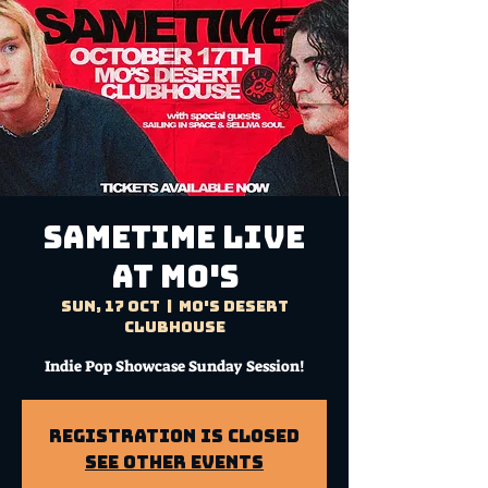
SAMETIME Live
at Mo's
Sun, 17 Oct
  |  
Mo's Desert
Clubhouse
Indie Pop Showcase Sunday Session!
Registration is Closed
See other events