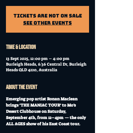
Tickets Are Not on Sale
See other events
Time & Location
13 Sept 2025, 12:00 pm – 4:00 pm
Burleigh Heads, 6/36 Central Dr, Burleigh
Heads QLD 4220, Australia
About the event
Emerging pop artist Ronan Maclean 
brings ‘THE MANIAC TOUR’ to Mo's 
Desert Clubhouse on Saturday, 
September 4th, from 12–4pm — the only 
ALL AGES show of his East Coast tour.