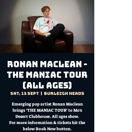
Ronan Maclean -
THE MANIAC TOUR
(All Ages)
Sat, 13 Sept
  |  
Burleigh Heads
Emerging pop artist Ronan Maclean
brings ‘THE MANIAC TOUR’ to Mo's
Desert Clubhouse. All ages show.
For more information & tickets hit the
below Book Now button.