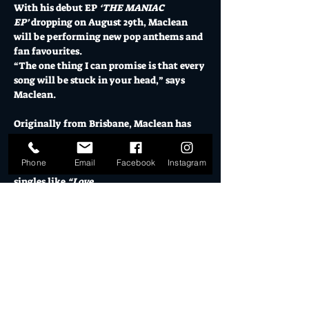
With his debut EP 
‘THE MANIAC 
EP’
 dropping on August 29th, Maclean 
will be performing new pop anthems and 
fan favourites.
“The one thing I can promise is that every 
song will be stuck in your head,” says 
Maclean.
Originally from Brisbane, Maclean has 
built a loyal following through 
consistent releases and an authentic, 
Phone
Email
Facebook
Instagram
hands-on approach to his craft. Previous 
singles like 
“Love 
Situation”
 and 
“robbery”
 have been 
praised for their sharp production and 
infectious writing. He has performed on 
ABC Gold Coast and received support 
from Triple J.
Supports to be announced.