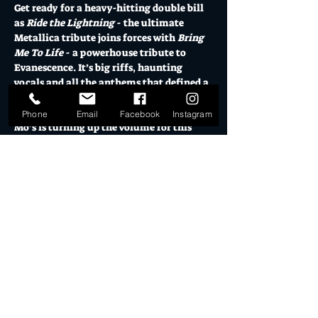
Get ready for a heavy-hitting double bill 
as 
Ride the Lightning
 - the ultimate 
Metallica tribute joins forces with 
Bring 
Me To Life
 - a powerhouse tribute to 
Evanescence. It’s big riffs, haunting 
vocals and all the anthems that defined a 
generation.
Phone
Email
Facebook
Instagram
Mo’s is turning up the volume for this 
special matinee sesh. Beers flowing, 
speakers shaking and nothing but raw 
rock energy from start to finish.
Nothing Else Matters… so Bring it to Life. 
One arvo. Two legendary sounds. 
12 midday Warehouse Doors 
12pm El Ranchero Open for Drinks & eats
Show More