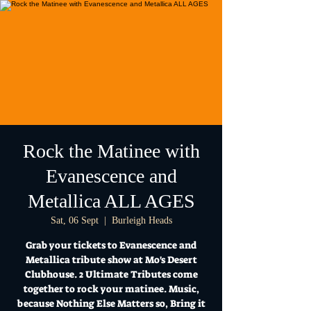
Rock the Matinee with
Evanescence and
Metallica ALL AGES
Sat, 06 Sept
  |  
Burleigh Heads
Grab your tickets to Evanescence and
Metallica tribute show at Mo's Desert
Clubhouse. 2 Ultimate Tributes come
together to rock your matinee. Music,
because Nothing Else Matters so, Bring it