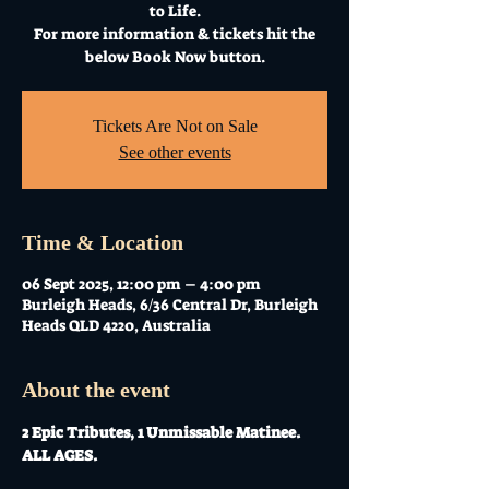
to Life.
For more information & tickets hit the
below Book Now button.
Tickets Are Not on Sale
See other events
Time & Location
06 Sept 2025, 12:00 pm – 4:00 pm
Burleigh Heads, 6/36 Central Dr, Burleigh
Heads QLD 4220, Australia
About the event
2 Epic Tributes, 1 Unmissable Matinee. 
ALL AGES. 