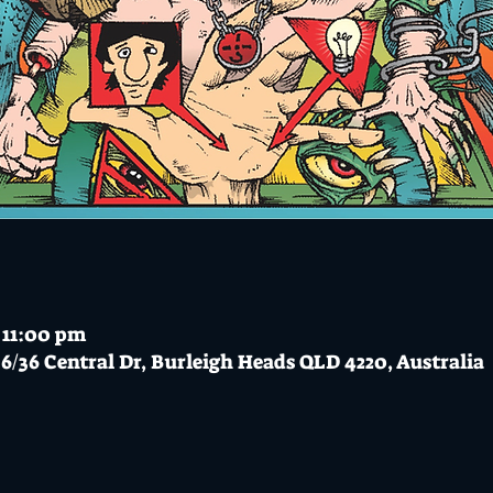
 11:00 pm
6/36 Central Dr, Burleigh Heads QLD 4220, Australia