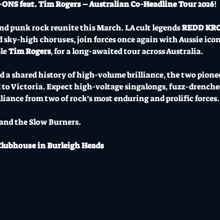
S feat. Tim Rogers – Australian Co-Headline Tour 2026
!
d punk rock reunite this March. LA cult legends 
REDD KR
d sky-high choruses, join forces once again with Aussie icon
le 
Tim Rogers
, for a long-awaited tour across Australia.
a shared history of high-volume brilliance, the two pioneer
 to Victoria. Expect high-voltage singalongs, fuzz-drenche
liance from two of rock’s most enduring and prolific forces.
ny and the Slow Burners.
Clubhouse in Burleigh Heads