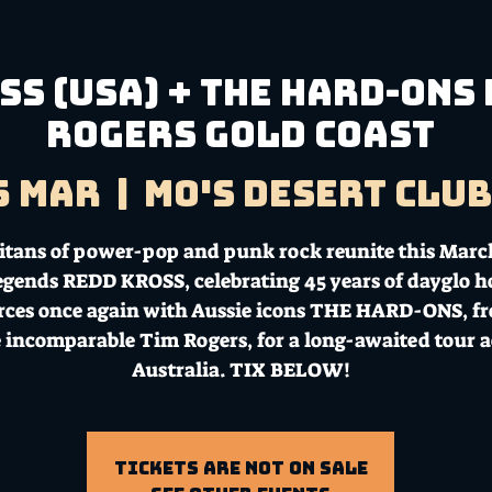
S (USA) + THE HARD-ONS 
Rogers GOLD COAST
5 Mar
  |  
Mo's Desert Clu
itans of power-pop and punk rock reunite this Marc
legends REDD KROSS, celebrating 45 years of dayglo h
orces once again with Aussie icons THE HARD-ONS, f
e incomparable Tim Rogers, for a long-awaited tour a
Australia. TIX BELOW!
Tickets Are Not on Sale