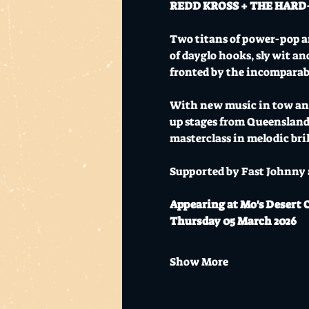
REDD KROSS + THE HARD-ON
Two titans of power-pop an
of dayglo hooks, sly wit an
fronted by the incomparab
With new music in tow and 
up stages from Queensland
masterclass in melodic bril
​​​​​​​Supported by Fast John
Appearing at Mo's Desert 
Thursday 05 March 2026
Show More