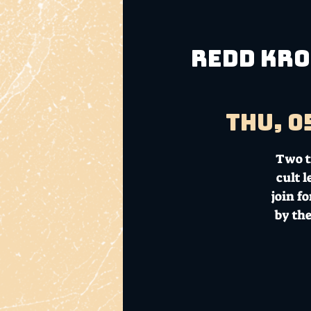
REDD KROS
Thu, 0
Two t
cult 
join f
by th