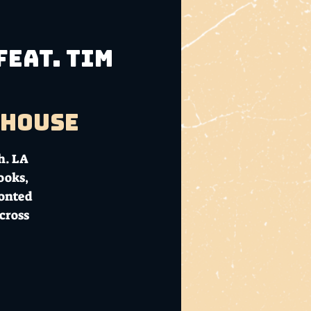
feat. Tim
bhouse
h. LA
ooks,
ronted
cross