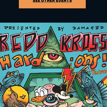
See other events