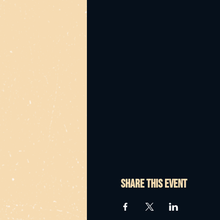
Share this event