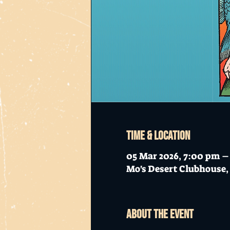
Time & Location
05 Mar 2026, 7:00 pm –
Mo's Desert Clubhouse, 
About the event