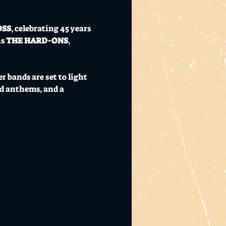
OSS
, celebrating 45 years 
s 
THE HARD-ONS
, 
 bands are set to light 
d anthems, and a 